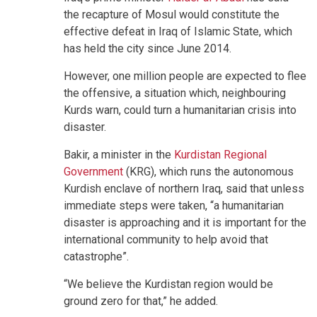
the recapture of Mosul would constitute the
effective defeat in Iraq of Islamic State, which
has held the city since June 2014.
However, one million people are expected to flee
the offensive, a situation which, neighbouring
Kurds warn, could turn a humanitarian crisis into
disaster.
Bakir, a minister in the
Kurdistan Regional
Government
(KRG), which runs the autonomous
Kurdish enclave of northern Iraq, said that unless
immediate steps were taken, “a humanitarian
disaster is approaching and it is important for the
international community to help avoid that
catastrophe”.
“We believe the Kurdistan region would be
ground zero for that,” he added.