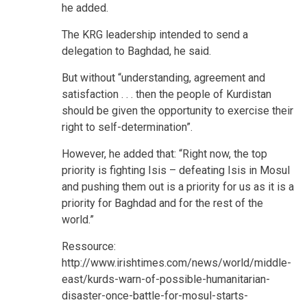
he added.
The KRG leadership intended to send a
delegation to Baghdad, he said.
But without “understanding, agreement and
satisfaction . . . then the people of Kurdistan
should be given the opportunity to exercise their
right to self-determination”.
However, he added that: “Right now, the top
priority is fighting Isis – defeating Isis in Mosul
and pushing them out is a priority for us as it is a
priority for Baghdad and for the rest of the
world.”
Ressource:
http://www.irishtimes.com/news/world/middle-
east/kurds-warn-of-possible-humanitarian-
disaster-once-battle-for-mosul-starts-