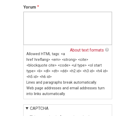
Yorum
About text formats
Allowed HTML tags: <a
href hreflang> <em> <strong> <cite>
<blockquote cite> <code> <ul type> <ol start
type> <li> <dl> <dt> <dd> <h2 id> <h3 id> <h4 id>
<h5 id> <h6 id>
Lines and paragraphs break automatically.
Web page addresses and email addresses turn
into links automatically.
CAPTCHA