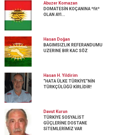
Abuzer Komazan
DOMATESİN KOÇANINA *fit*
OLAN AYI...
Hasan Doğan
BAGIMSIZLIK REFERANDUMU
UZERINE BIR KAC SÖZ
Hasan H. Yildirim
“HATA ÜLKE TÜRKİYE“NİN
TÜRKÇÜLÜĞÜ KİRLİDİR!
Davut Kurun
TÜRKİYE SOSYALİST
GÜÇLERİNE DOSTANE
SİTEMLERİMİZ VAR