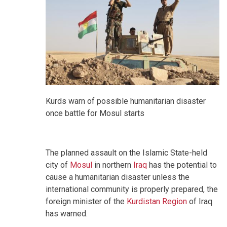
Kurds warn of possible humanitarian disaster
once battle for Mosul starts
The planned assault on the Islamic State-held
city of
Mosul
in northern
Iraq
has the potential to
cause a humanitarian disaster unless the
international community is properly prepared, the
foreign minister of the
Kurdistan Region
of Iraq
has warned.