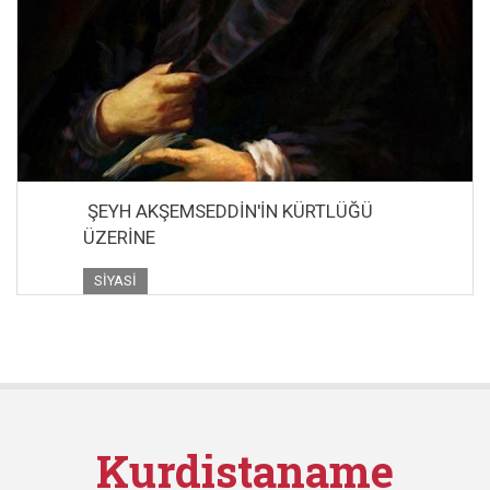
ŞEYH AKŞEMSEDDİN'İN KÜRTLÜĞÜ
ÜZERİNE
SIYASI
Kurdistaname