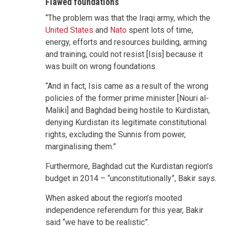
Flawed foundations
“The problem was that the Iraqi army, which the
United States
and
Nato
spent lots of time,
energy, efforts and resources building, arming
and training, could not resist [Isis] because it
was built on wrong foundations.
“And in fact, Isis came as a result of the wrong
policies of the former prime minister [Nouri al-
Maliki] and Baghdad being hostile to Kurdistan,
denying Kurdistan its legitimate constitutional
rights, excluding the Sunnis from power,
marginalising them.”
Furthermore, Baghdad cut the Kurdistan region’s
budget in 2014 – “unconstitutionally”, Bakir says.
When asked about the region’s mooted
independence referendum for this year, Bakir
said “we have to be realistic”.