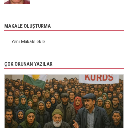
MAKALE OLUŞTURMA
Yeni Makale ekle
ÇOK OKUNAN YAZILAR