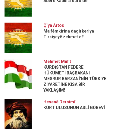
Abel û Kabul a Kurd de
Çîya Artos
Ma fêmkirina dagirkeriya
Tirkiyeyê zehmet e?
Mehmet Müfit
KÜRDİSTAN FEDERE
HÜKÜMETİ BAŞBAKANI
MESRUR BARZANİ'NİN TÜRKİYE
ZİYARETİNE KISA BİR
YAKLAŞIM!
Hesenê Dersimî
KÜRT ULUSUNUN ASLİ GÖREVİ