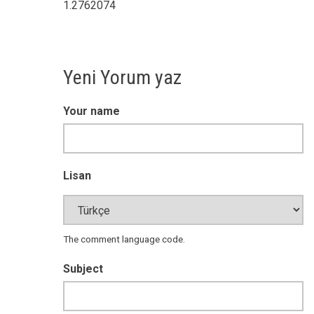
1.2762074
Yeni Yorum yaz
Your name
Lisan
The comment language code.
Subject