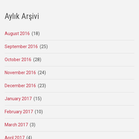
Aylık Arşivi
August 2016
(18)
September 2016
(25)
October 2016
(28)
November 2016
(24)
December 2016
(23)
January 2017
(15)
February 2017
(10)
March 2017
(3)
April 2017
(4)