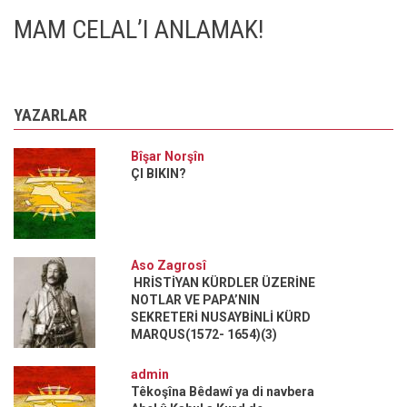
MAM CELAL’I ANLAMAK!
YAZARLAR
Bîşar Norşîn
ÇI BIKIN?
Aso Zagrosî
HRİSTİYAN KÜRDLER ÜZERİNE
NOTLAR VE PAPA’NIN
SEKRETERİ NUSAYBİNLİ KÜRD
MARQUS(1572- 1654)(3)
admin
Têkoşîna Bêdawî ya di navbera