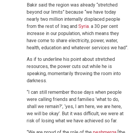
Bakir said the region was already “stretched
beyond our limits” because “we have today
nearly two million internally displaced people
from the rest of Iraq and
Syria
. a 30 per cent
increase in our population, which means they
have come to share electricity, power, water,
health, education and whatever services we had”.
As if to underline his point about stretched
resources, the power cuts out while he is
speaking, momentarily throwing the room into
darkness.
“I can still remember those days when people
were calling friends and families ‘what to do,
shall we remain?’, ‘yes, I am here, we are here,
we will be okay’. But it was difficult, we were at
risk of losing what we have achieved so far.
“We are proud of the role of the
peshmerga
[the