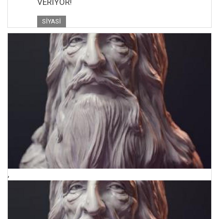
VERİYOR!
SIYASI
,