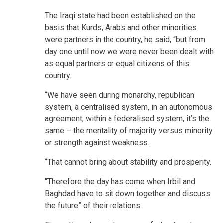
The Iraqi state had been established on the
basis that Kurds, Arabs and other minorities
were partners in the country, he said, “but from
day one until now we were never been dealt with
as equal partners or equal citizens of this
country.
“We have seen during monarchy, republican
system, a centralised system, in an autonomous
agreement, within a federalised system, it’s the
same – the mentality of majority versus minority
or strength against weakness.
“That cannot bring about stability and prosperity.
“Therefore the day has come when Irbil and
Baghdad have to sit down together and discuss
the future” of their relations.