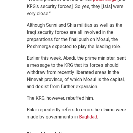
KRG’s security forces]. So yes, they [Isis] were
very close.”
Although Sunni and Shia militias as well as the
Iraqi security forces are all involved in the
preparations for the final push on Mosul, the
Peshmerga expected to play the leading role.
Earlier this week, Abadi, the prime minister, sent
a message to the KRG that its forces should
withdraw from recently liberated areas in the
Ninevah province, of which Mosul is the capital,
and desist from further expansion.
The KRG, however, rebuffed him.
Bakir repeatedly refers to errors he claims were
made by governments in
Baghdad
.