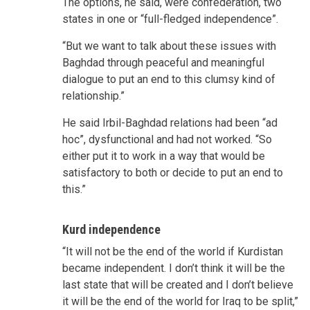
The options, he said, were confederation, two
states in one or “full-fledged independence”.
“But we want to talk about these issues with
Baghdad through peaceful and meaningful
dialogue to put an end to this clumsy kind of
relationship.”
He said Irbil-Baghdad relations had been “ad
hoc”, dysfunctional and had not worked. “So
either put it to work in a way that would be
satisfactory to both or decide to put an end to
this.”
Kurd independence
“It will not be the end of the world if Kurdistan
became independent. I don’t think it will be the
last state that will be created and I don’t believe
it will be the end of the world for Iraq to be split,”