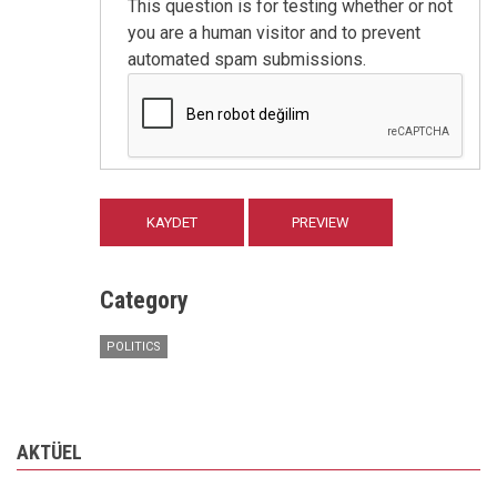
This question is for testing whether or not
you are a human visitor and to prevent
automated spam submissions.
Category
POLITICS
AKTÜEL