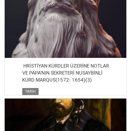
HRİSTİYAN KÜRDLER ÜZERİNE NOTLAR
VE PAPA’NIN SEKRETERİ NUSAYBİNLİ
KÜRD MARQUS(1572- 1654)(3)
TARIH