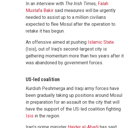
In an interview with
The Irish Times
,
Falah
Mustafa Bakir
said measures will be urgently
needed to assist up to a million civilians
expected to flee Mosul after the operation to
retake it has begun.
An offensive aimed at pushing
Islamic State
(Isis), out of Iraq’s second-largest city is
gathering momentum more than two years after it
was abandoned by government forces.
US-led coalition
Kurdish Peshmerga and Iraqi army forces have
been gradually taking up positions around Mosul
in preparation for an assault on the city that will
have the support of the US-led coalition fighting
Isis
in the region.
Iraq’s prime minister
Haider al-Abadi
has said