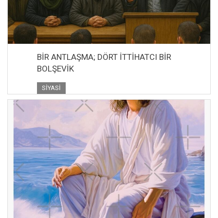
BİR ANTLAŞMA; DÖRT İTTİHATCI BİR
BOLŞEVİK
SIYASI