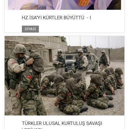
HZ.İSA'YI KÜRTLER BÜYÜTTÜ - I
SIYASI
TÜRKLER ULUSAL KURTULUŞ SAVAŞI