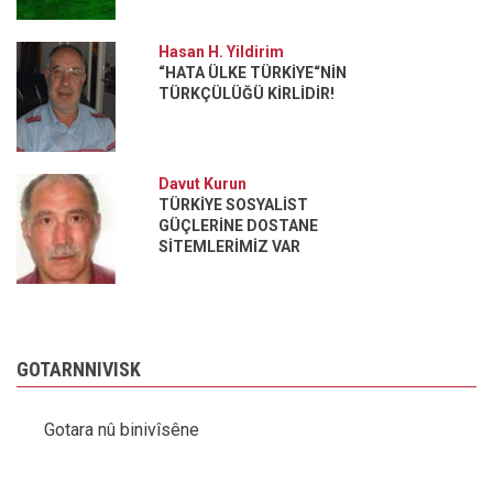
Hasan H. Yildirim
“HATA ÜLKE TÜRKİYE“NİN
TÜRKÇÜLÜĞÜ KİRLİDİR!
Davut Kurun
TÜRKİYE SOSYALİST
GÜÇLERİNE DOSTANE
SİTEMLERİMİZ VAR
GOTARNNIVISK
Gotara nû binivîsêne