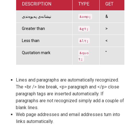
DESCRIPTION
TYPE
GET
نیشانەی پەیوەندی
&
&amp;
Greater than
>
&gt;
Less than
<
&lt;
Quotation mark
"
&quo
t;
Lines and paragraphs are automatically recognized.
The <br /> line break, <p> paragraph and </p> close
paragraph tags are inserted automatically. If
paragraphs are not recognized simply add a couple of
blank lines.
Web page addresses and email addresses turn into
links automatically.