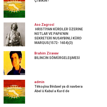
ÇI BIKIN?
Aso Zagrosî
HRİSTİYAN KÜRDLER ÜZERİNE
NOTLAR VE PAPA’NIN
SEKRETERİ NUSAYBİNLİ KÜRD
MARQUS(1572- 1654)(3)
Brahim Ziravav
BİLİNCİN SÖMÜRGELEŞMESİ
admin
Têkoşîna Bêdawî ya di navbera
Abel û Kabul a Kurd de