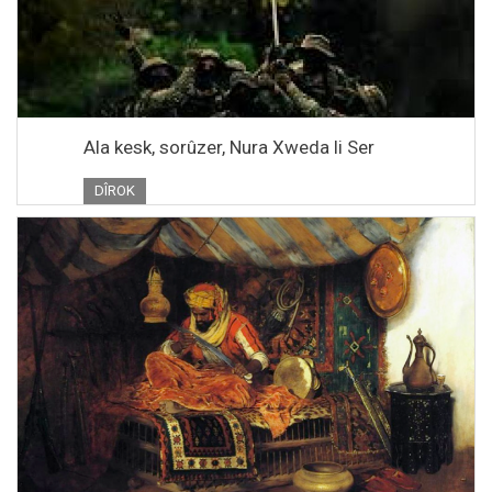
Ala kesk, sorûzer, Nura Xweda li Ser
DÎROK