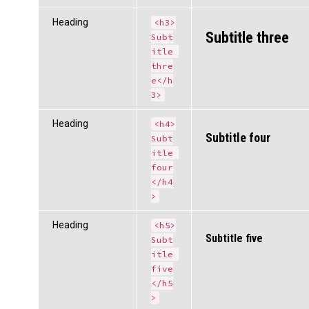
Heading
<h3>
Subtitle three
Subt
itle 
thre
e</h
3>
Heading
<h4>
Subtitle four
Subt
itle 
four
</h4
>
Heading
<h5>
Subtitle five
Subt
itle 
five
</h5
>