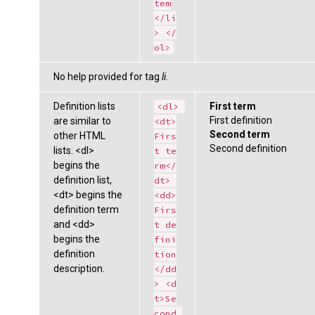
tem
</li
> </
ol>
No help provided for tag
li
.
Definition lists
First term
<dl> 
First definition
are similar to
<dt>
Second term
other HTML
Firs
Second definition
lists. <dl>
t te
begins the
rm</
definition list,
dt> 
<dt> begins the
<dd>
definition term
Firs
and <dd>
t de
begins the
fini
definition
tion
description.
</dd
> <d
t>Se
cond 