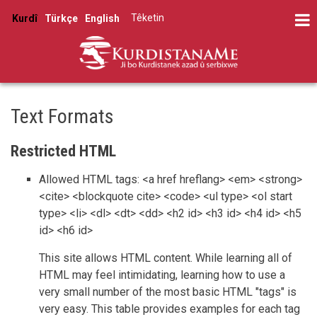
Skip
Têketin
Kurdî
Türkçe
English
to
User
main
account
content
menu
Text Formats
Restricted HTML
Allowed HTML tags: <a href hreflang> <em> <strong>
<cite> <blockquote cite> <code> <ul type> <ol start
type> <li> <dl> <dt> <dd> <h2 id> <h3 id> <h4 id> <h5
id> <h6 id>
This site allows HTML content. While learning all of
HTML may feel intimidating, learning how to use a
very small number of the most basic HTML "tags" is
very easy. This table provides examples for each tag