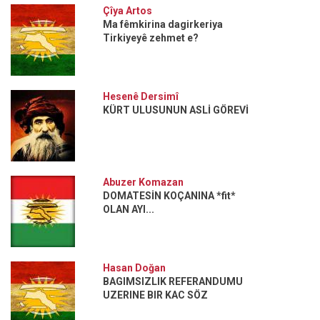
Çîya Artos
Ma fêmkirina dagirkeriya
Tirkiyeyê zehmet e?
Hesenê Dersimî
KÜRT ULUSUNUN ASLİ GÖREVİ
Abuzer Komazan
DOMATESİN KOÇANINA *fit*
OLAN AYI...
Hasan Doğan
BAGIMSIZLIK REFERANDUMU
UZERINE BIR KAC SÖZ