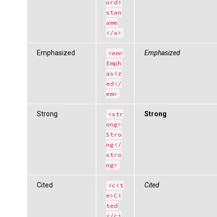
urdi
stan
ame
</a>
Emphasized
Emphasized
<em>
Emph
asiz
ed</
em>
Strong
Strong
<str
ong>
Stro
ng</
stro
ng>
Cited
Cited
<cit
e>Ci
ted
</ci