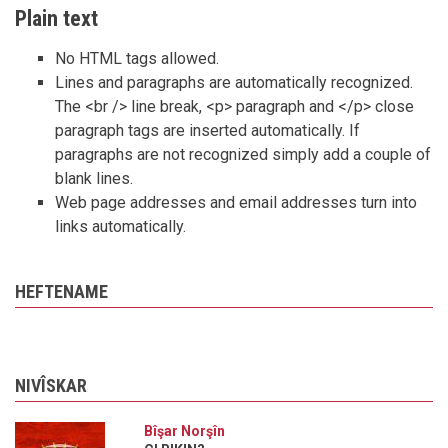
Plain text
No HTML tags allowed.
Lines and paragraphs are automatically recognized.
The <br /> line break, <p> paragraph and </p> close
paragraph tags are inserted automatically. If
paragraphs are not recognized simply add a couple of
blank lines.
Web page addresses and email addresses turn into
links automatically.
HEFTENAME
NIVÎSKAR
Bîşar Norşîn