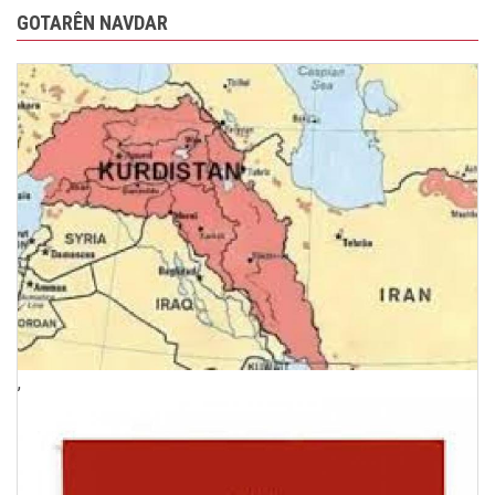
GOTARÊN NAVDAR
,