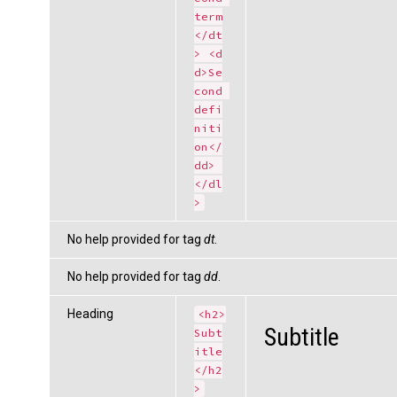
term
</dt
> <d
d>Se
cond 
defi
niti
on</
dd> 
</dl
>
No help provided for tag
dt
.
No help provided for tag
dd
.
Heading
<h2>
Subtitle
Subt
itle
</h2
>