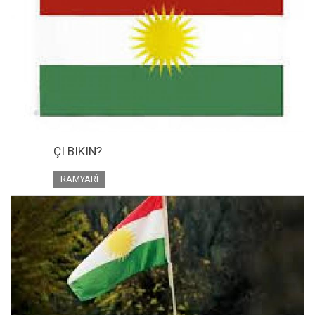
ÇI BIKIN?
RAMYARÎ