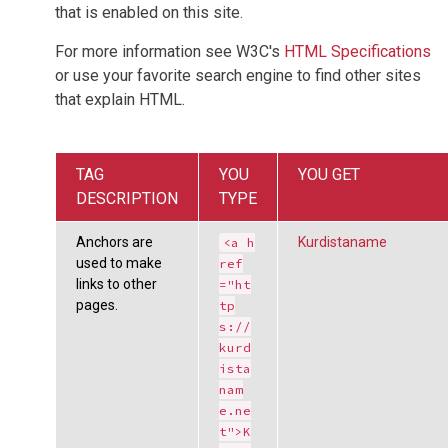
that is enabled on this site.
For more information see W3C's
HTML Specifications
or use your favorite search engine to find other sites
that explain HTML.
TAG
YOU
YOU GET
DESCRIPTION
TYPE
Anchors are
Kurdistaname
<a h
used to make
ref
links to other
="ht
pages.
tp
s://
kurd
ista
nam
e.ne
t">K