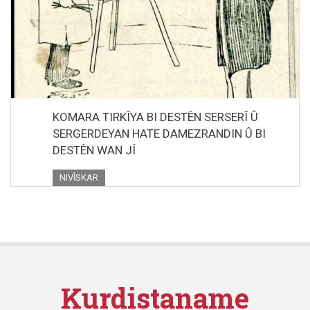
KOMARA TIRKÎYA BI DESTÊN SERSERÎ Û
SERGERDEYAN HATE DAMEZRANDIN Û BI
DESTÊN WAN JÎ
NIVÎSKAR
Kurdistaname