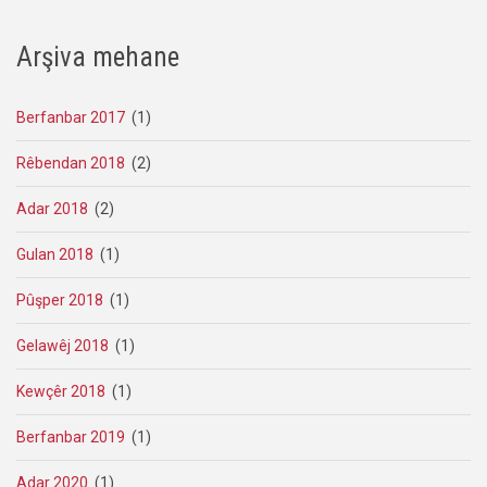
Arşiva mehane
Berfanbar 2017
(1)
Rêbendan 2018
(2)
Adar 2018
(2)
Gulan 2018
(1)
Pûşper 2018
(1)
Gelawêj 2018
(1)
Kewçêr 2018
(1)
Berfanbar 2019
(1)
Adar 2020
(1)