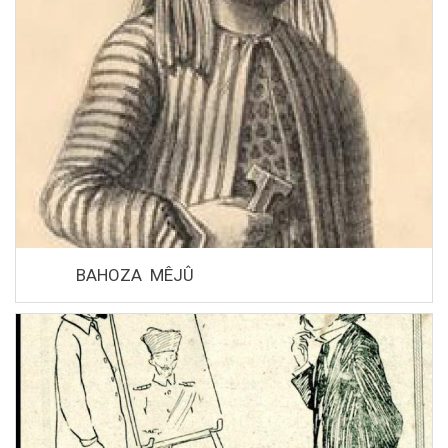
BAHOZA MÊJÛ