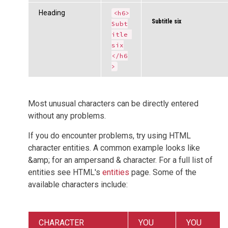
Heading
<h6>
Subtitle six
Subt
itle 
six
</h6
>
Most unusual characters can be directly entered
without any problems.
If you do encounter problems, try using HTML
character entities. A common example looks like
&amp; for an ampersand & character. For a full list of
entities see HTML's
entities
page. Some of the
available characters include:
CHARACTER
YOU
YOU