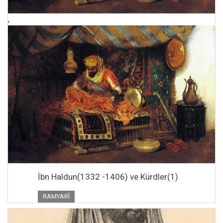
,
İbn Haldun(1332 -1406) ve Kürdler(1)
RAMYARÎ