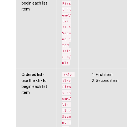
begin each list
Firs
item
t it
em</
li> 
<li>
Seco
nd i
tem
</li
> </
ul>
Ordered list -
First item
<ol> 
use the <li> to
Second item
<li>
begin each list
Firs
item
t it
em</
li> 
<li>
Seco
nd i