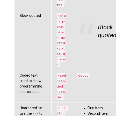
te>
Block quoted
<blo
ckqu
Block
ote>
Bloc
quote
k qu
oted
</bl
ockq
uote
>
Coded text
<cod
Coded
used to show
e>Co
programming
ded
source code
</co
de>
Unordered list -
First item
<ul> 
use the <li> to
Second item
<li>