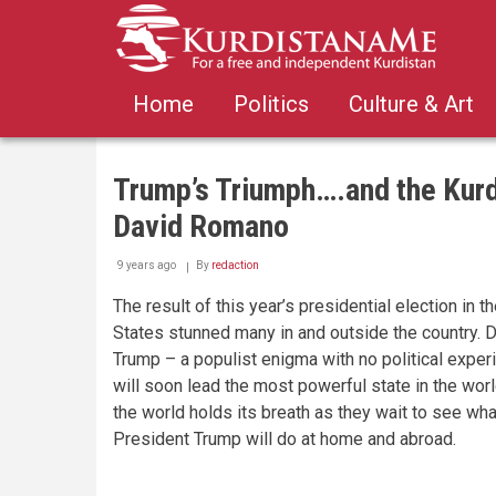
Skip
to
main
content
Home
Politics
Culture & Art
Trump’s Triumph….and the Kurd
David Romano
9 years ago
By
redaction
The result of this year’s presidential election in t
States stunned many in and outside the country. 
Trump – a populist enigma with no political exper
will soon lead the most powerful state in the wor
the world holds its breath as they wait to see wha
President Trump will do at home and abroad.