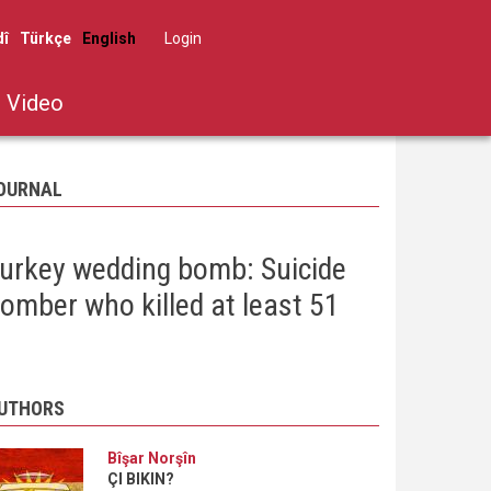
dî
Türkçe
English
Log in
User
account
Video
menu
OURNAL
urkey wedding bomb: Suicide
omber who killed at least 51
UTHORS
Bîşar Norşîn
ÇI BIKIN?