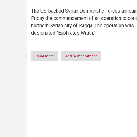
The US-backed Syrian Democratic Forces announ
Friday the commencement of an operation to con
northern Syrian city of Raqqa. The operation was
designated “Euphrates Wrath.”
Read more
about
Add new comment
Behind
the
lines:
Syria’s
interlocking
conflicts