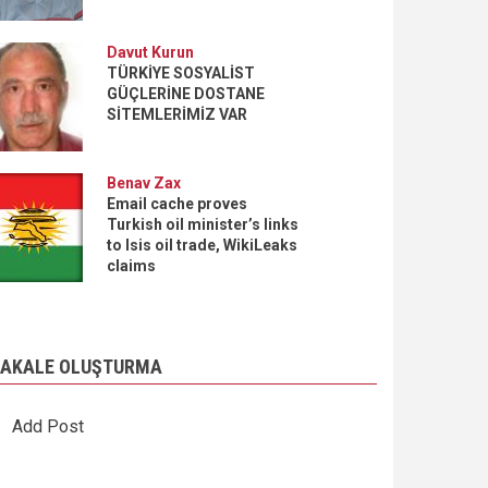
Davut Kurun
TÜRKİYE SOSYALİST
GÜÇLERİNE DOSTANE
SİTEMLERİMİZ VAR
Benav Zax
Email cache proves
Turkish oil minister’s links
to Isis oil trade, WikiLeaks
claims
AKALE OLUŞTURMA
Add Post