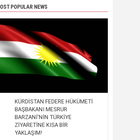
OST POPULAR NEWS
KÜRDİSTAN FEDERE HÜKÜMETİ
BAŞBAKANI MESRUR
BARZANİ'NİN TÜRKİYE
ZİYARETİNE KISA BİR
YAKLAŞIM!