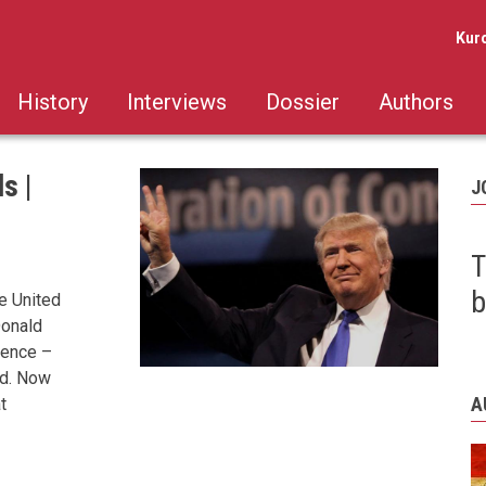
Kur
History
Interviews
Dossier
Authors
s |
J
T
b
he United
Donald
ience –
ld. Now
A
t