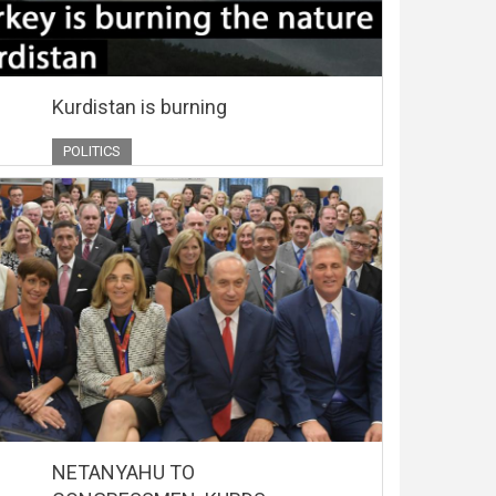
Kurdistan is burning
POLITICS
NETANYAHU TO