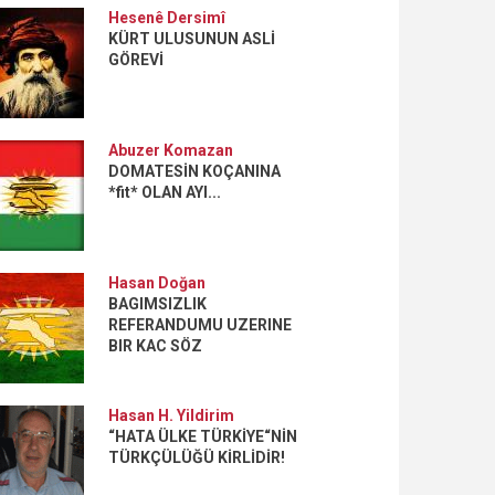
Hesenê Dersimî
KÜRT ULUSUNUN ASLİ
GÖREVİ
Abuzer Komazan
DOMATESİN KOÇANINA
*fit* OLAN AYI...
Hasan Doğan
BAGIMSIZLIK
REFERANDUMU UZERINE
BIR KAC SÖZ
Hasan H. Yildirim
“HATA ÜLKE TÜRKİYE“NİN
TÜRKÇÜLÜĞÜ KİRLİDİR!