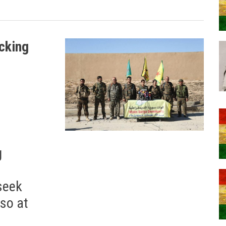
ocking
g
 seek
lso at