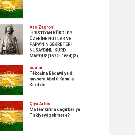
Aso Zagrosî
HRİSTİYAN KÜRDLER
ÜZERİNE NOTLAR VE
PAPA’NIN SEKRETERİ
NUSAYBİNLİ KÜRD
MARQUS(1572- 1654)(3)
admin
Têkoşîna Bêdawî ya di
navbera Abel û Kabul a
Kurd de
Çîya Artos
Ma fêmkirina dagirkeriya
Tirkiyeyê zehmet e?