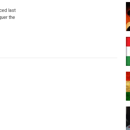
ced last
quer the