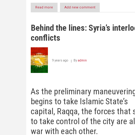
Read more
about
Add new comment
Trump’s
Triumph….and
the
Behind the lines: Syria’s interl
Kurds
|
conflicts
David
Romano
9 years ago
By
admin
As the preliminary maneuverin
begins to take Islamic State’s
capital, Raqqa, the forces that
to take control of the city are a
war with each other.