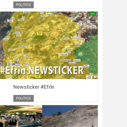
POLITICS
Newsticker #Efrîn
POLITICS