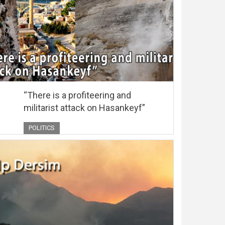
“There is a profiteering and
militarist attack on Hasankeyf”
POLITICS