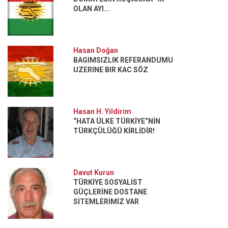
OLAN AYI...
Hasan Doğan
BAGIMSIZLIK REFERANDUMU
UZERINE BIR KAC SÖZ
Hasan H. Yildirim
“HATA ÜLKE TÜRKİYE“NİN
TÜRKÇÜLÜĞÜ KİRLİDİR!
Davut Kurun
TÜRKİYE SOSYALİST
GÜÇLERİNE DOSTANE
SİTEMLERİMİZ VAR