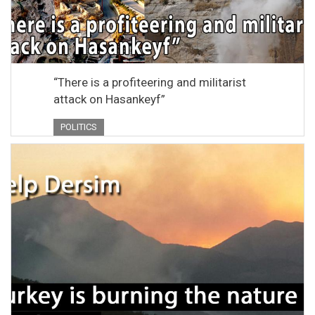
“There is a profiteering and militarist
attack on Hasankeyf”
POLITICS