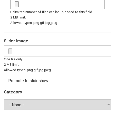
Unlimited number of files can be uploaded to this field.
2 MB limit.
Allowed types: png gif jpg jpeg.
Slider Image
One file only.
2 MB limit.
Allowed types: png gif jpg jpeg.
Promote to slideshow
Category