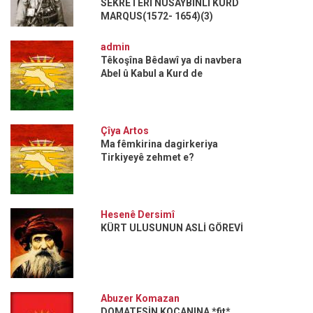
SEKRETERİ NUSAYBİNLİ KÜRD
MARQUS(1572- 1654)(3)
admin
Têkoşîna Bêdawî ya di navbera
Abel û Kabul a Kurd de
Çîya Artos
Ma fêmkirina dagirkeriya
Tirkiyeyê zehmet e?
Hesenê Dersimî
KÜRT ULUSUNUN ASLİ GÖREVİ
Abuzer Komazan
DOMATESİN KOÇANINA *fit*