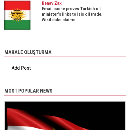
Benav Zax
Email cache proves Turkish oil
minister’s links to Isis oil trade,
WikiLeaks claims
MAKALE OLUŞTURMA
Add Post
MOST POPULAR NEWS