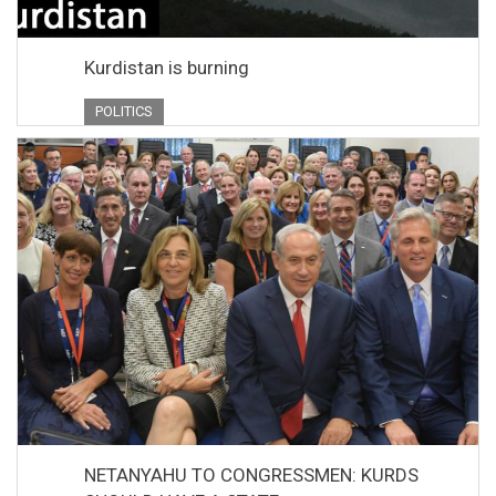
Kurdistan is burning
POLITICS
NETANYAHU TO CONGRESSMEN: KURDS