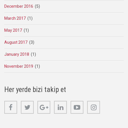
December 2016
(5)
March 2017
(1)
May 2017
(1)
August 2017
(3)
January 2018
(1)
November 2019
(1)
Her yerde bizi takip et
Facebook
Twitter
Google+
Linkedin
Youtube
Instagram