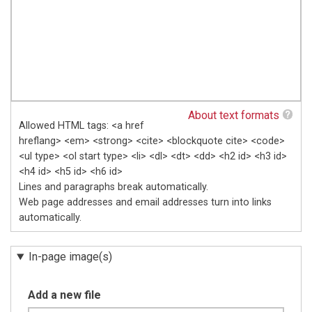
About text formats
Allowed HTML tags: <a href
hreflang> <em> <strong> <cite> <blockquote cite> <code>
<ul type> <ol start type> <li> <dl> <dt> <dd> <h2 id> <h3 id>
<h4 id> <h5 id> <h6 id>
Lines and paragraphs break automatically.
Web page addresses and email addresses turn into links
automatically.
In-page image(s)
Add a new file