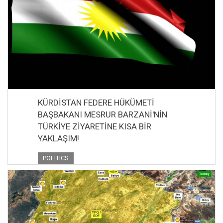
KÜRDİSTAN FEDERE HÜKÜMETİ
BAŞBAKANI MESRUR BARZANİ'NİN
TÜRKİYE ZİYARETİNE KISA BİR
YAKLAŞIM!
POLITICS