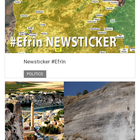
Newsticker #Efrîn
POLITICS