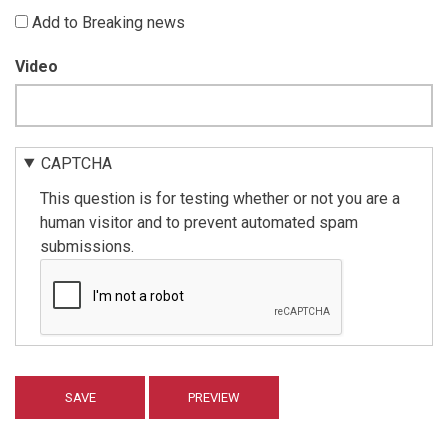
Add to Breaking news
Video
CAPTCHA
This question is for testing whether or not you are a
human visitor and to prevent automated spam
submissions.
Vertical
Tabs