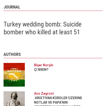
JOURNAL
Turkey wedding bomb: Suicide
bomber who killed at least 51
AUTHORS
Bîşar Norşîn
ÇI BIKIN?
Aso Zagrosî
HRİSTİYAN KÜRDLER ÜZERİNE
NOTLAR VE PAPA’NIN