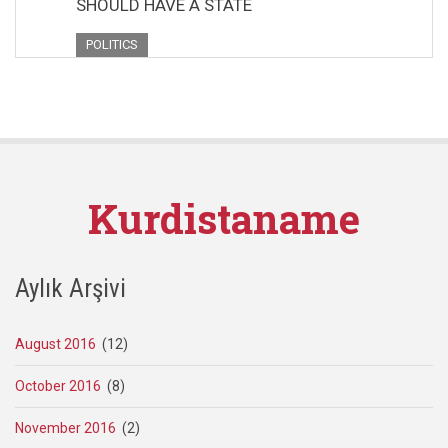
SHOULD HAVE A STATE
POLITICS
Kurdistaname
Aylık Arşivi
August 2016
(12)
October 2016
(8)
November 2016
(2)