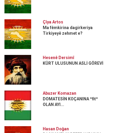
Çîya Artos
Ma fêmkirina dagirkeriya
Tirkiyeyê zehmet e?
Hesenê Dersimî
KÜRT ULUSUNUN ASLİ GÖREVİ
Abuzer Komazan
DOMATESİN KOÇANINA *fit*
OLAN AYI...
Hasan Doğan