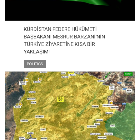
KÜRDİSTAN FEDERE HÜKÜMETİ
BAŞBAKANI MESRUR BARZANİ'NİN
TÜRKİYE ZİYARETİNE KISA BİR
YAKLAŞIM!
POLITICS