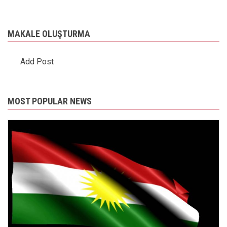
MAKALE OLUŞTURMA
Add Post
MOST POPULAR NEWS