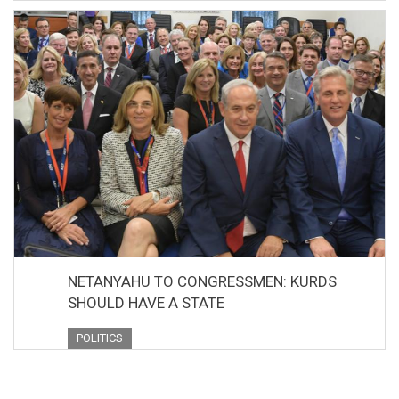
NETANYAHU TO CONGRESSMEN: KURDS
SHOULD HAVE A STATE
POLITICS