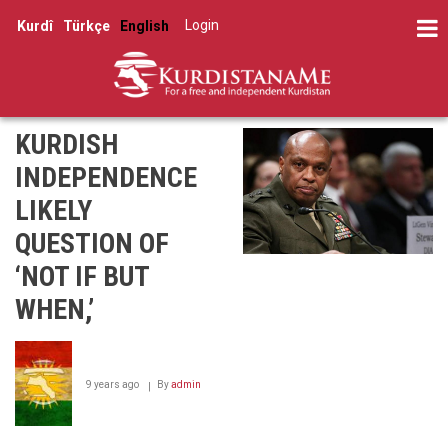
Skip
Log in
Kurdî
Türkçe
English
to
User
main
account
content
menu
KURDISH
INDEPENDENCE
LIKELY
QUESTION OF
‘NOT IF BUT
WHEN,’
9 years ago
By
admin