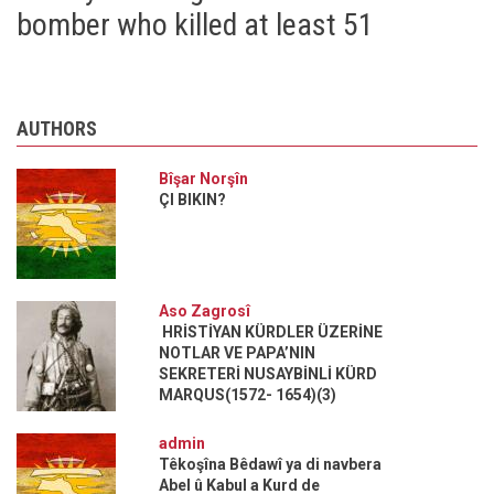
bomber who killed at least 51
AUTHORS
Bîşar Norşîn
ÇI BIKIN?
Aso Zagrosî
HRİSTİYAN KÜRDLER ÜZERİNE
NOTLAR VE PAPA’NIN
SEKRETERİ NUSAYBİNLİ KÜRD
MARQUS(1572- 1654)(3)
admin
Têkoşîna Bêdawî ya di navbera
Abel û Kabul a Kurd de