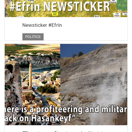
Newsticker #Efrîn
POLITICS