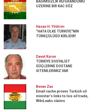
BAGIMSIZLIK REFERANDUMU
UZERINE BIR KAC SÖZ
Hasan H. Yildirim
“HATA ÜLKE TÜRKİYE“NİN
TÜRKÇÜLÜĞÜ KİRLİDİR!
Davut Kurun
TÜRKİYE SOSYALİST
GÜÇLERİNE DOSTANE
SİTEMLERİMİZ VAR
Benav Zax
Email cache proves Turkish oil
minister’s links to Isis oil trade,
WikiLeaks claims