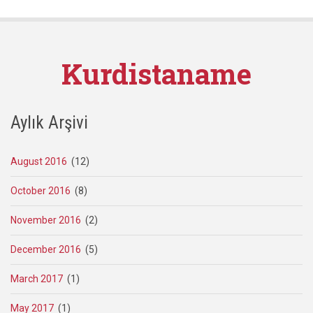
Kurdistaname
Aylık Arşivi
August 2016
(12)
October 2016
(8)
November 2016
(2)
December 2016
(5)
March 2017
(1)
May 2017
(1)