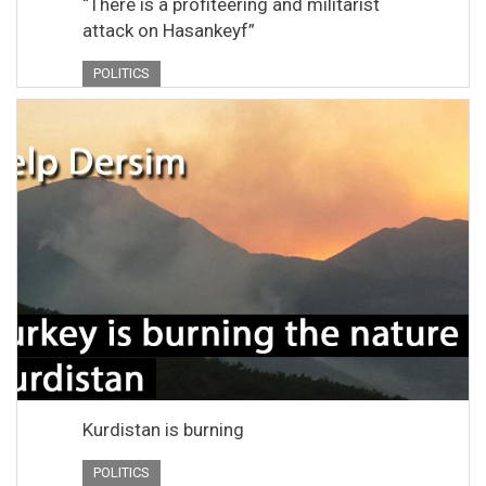
“There is a profiteering and militarist
attack on Hasankeyf”
POLITICS
Kurdistan is burning
POLITICS