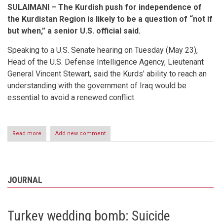
SULAIMANI – The Kurdish push for independence of
the Kurdistan Region is likely to be a question of “not if
but when,” a senior U.S. official said.
Speaking to a U.S. Senate hearing on Tuesday (May 23),
Head of the U.S. Defense Intelligence Agency, Lieutenant
General Vincent Stewart, said the Kurds’ ability to reach an
understanding with the government of Iraq would be
essential to avoid a renewed conflict.
Read more
about
Add new comment
KURDISH
INDEPENDENCE
LIKELY
QUESTION
OF
JOURNAL
‘NOT
IF
BUT
WHEN,’
Turkey wedding bomb: Suicide