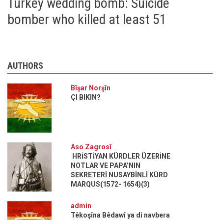
Turkey wedding bomb: Suicide
bomber who killed at least 51
AUTHORS
Bîşar Norşîn
ÇI BIKIN?
Aso Zagrosî
HRİSTİYAN KÜRDLER ÜZERİNE
NOTLAR VE PAPA’NIN
SEKRETERİ NUSAYBİNLİ KÜRD
MARQUS(1572- 1654)(3)
admin
Têkoşîna Bêdawî ya di navbera