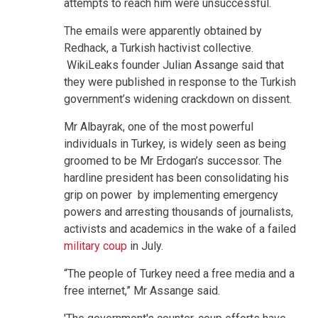
attempts to reach him were unsuccessful.
The emails were apparently obtained by
Redhack, a Turkish hactivist collective.
WikiLeaks founder Julian Assange said that
they were published in response to the Turkish
government’s widening crackdown on dissent.
Mr Albayrak, one of the most powerful
individuals in Turkey, is widely seen as being
groomed to be Mr Erdogan’s successor. The
hardline president has been consolidating his
grip on power by implementing emergency
powers and arresting thousands of journalists,
activists and academics in the wake of a failed
military coup
in July.
“The people of Turkey need a free media and a
free internet,” Mr Assange said.