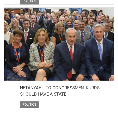
POLITICS
NETANYAHU TO CONGRESSMEN: KURDS
SHOULD HAVE A STATE
POLITICS