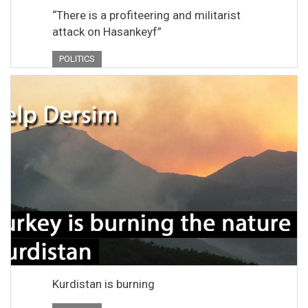
“There is a profiteering and militarist
attack on Hasankeyf”
POLITICS
Kurdistan is burning