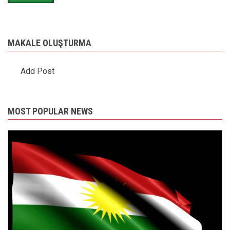
MAKALE OLUŞTURMA
Add Post
MOST POPULAR NEWS