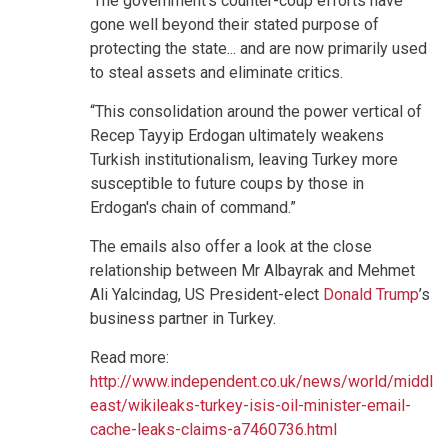
'The government's counter-coup efforts have
gone well beyond their stated purpose of
protecting the state... and are now primarily used
to steal assets and eliminate critics.
“This consolidation around the power vertical of
Recep Tayyip Erdogan ultimately weakens
Turkish institutionalism, leaving Turkey more
susceptible to future coups by those in
Erdogan's chain of command.”
The emails also offer a look at the close
relationship between Mr Albayrak and Mehmet
Ali Yalcindag, US President-elect
Donald Trump
’s
business partner in Turkey.
Read more:
http://www.independent.co.uk/news/world/middle-
east/wikileaks-turkey-isis-oil-minister-email-
cache-leaks-claims-a7460736.html