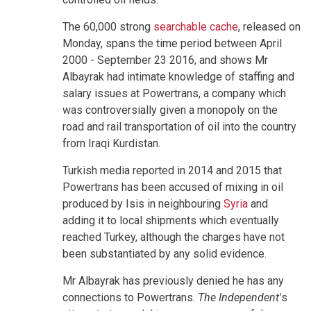
The 60,000 strong
searchable cache
, released on
Monday, spans the time period between April
2000 - September 23 2016, and shows Mr
Albayrak had intimate knowledge of staffing and
salary issues at Powertrans, a company which
was controversially given a monopoly on the
road and rail transportation of oil into the country
from Iraqi Kurdistan.
Turkish media reported in 2014 and 2015 that
Powertrans has been accused of mixing in oil
produced by Isis in neighbouring
Syria
and
adding it to local shipments which eventually
reached Turkey, although the charges have not
been substantiated by any solid evidence.
Mr Albayrak has previously denied he has any
connections to Powertrans.
The Independent'
s