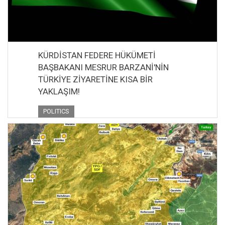
KÜRDİSTAN FEDERE HÜKÜMETİ
BAŞBAKANI MESRUR BARZANİ'NİN
TÜRKİYE ZİYARETİNE KISA BİR
YAKLAŞIM!
POLITICS