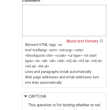
Comment
About text formats
Allowed HTML tags: <a
href hreflang> <em> <strong> <cite>
<blockquote cite> <code> <ul type> <ol start
type> <li> <dl> <dt> <dd> <h2 id> <h3 id> <h4 id>
<h5 id> <h6 id>
Lines and paragraphs break automatically.
Web page addresses and email addresses turn
into links automatically.
CAPTCHA
This question is for testing whether or not