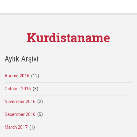
Kurdistaname
Aylık Arşivi
August 2016
(12)
October 2016
(8)
November 2016
(2)
December 2016
(5)
March 2017
(1)