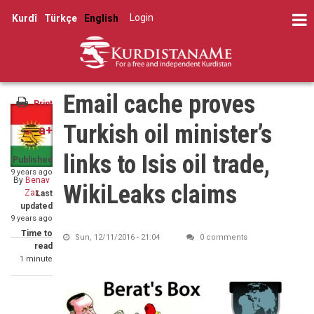
Skip
Share
Log in
Kurdî
Türkçe
English
to
User
on
Share
main
Facebook
account
on
content
Share
Twitter
menu
through
Email cache proves
email
Print
Turkish oil minister’s
a+
a-
links to Isis oil trade,
Published
9 years ago
By
Benav
WikiLeaks claims
Zax
Last
updated
9 years ago
Time to
Sun, 12/11/2016 - 21:04
0 comments
read
1 minute