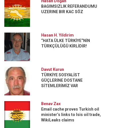
Hasan Doğan
BAGIMSIZLIK REFERANDUMU
UZERINE BIR KAC SÖZ
Hasan H. Yildirim
“HATA ÜLKE TÜRKİYE“NİN
TÜRKÇÜLÜĞÜ KİRLİDİR!
Davut Kurun
TÜRKİYE SOSYALİST
GÜÇLERİNE DOSTANE
SİTEMLERİMİZ VAR
Benav Zax
Email cache proves Turkish oil
minister’s links to Isis oil trade,
WikiLeaks claims