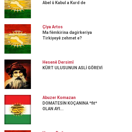
Abel û Kabul a Kurd de
Çîya Artos
Ma fêmkirina dagirkeriya
Tirkiyeyê zehmet e?
Hesenê Dersimî
KÜRT ULUSUNUN ASLİ GÖREVİ
Abuzer Komazan
DOMATESİN KOÇANINA *fit*
OLAN AYI...