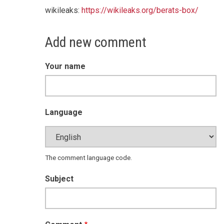
wikileaks:
https://wikileaks.org/berats-box/
Add new comment
Your name
Language
The comment language code.
Subject