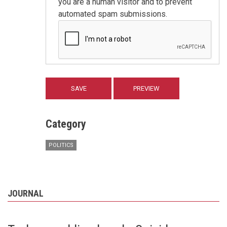
you are a human visitor and to prevent
automated spam submissions.
Category
POLITICS
JOURNAL