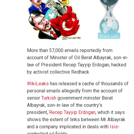
More than 57,000 emails reportedly from
account of Minister of Oil Berat Albayrak, son-in-
law of President Recep Tayyip Erdogan, hacked
by activist collective Redhack
WikiLeaks
has released a cache of thousands of
personal emails allegedly from the account of
senior
Turkish
government minister Berat
Albayrak, son-in-law of the country's
president,
Recep Tayyip Erdogan
, which it says
shows the extent of links between Mr Albayrak
and a company implicated in deals with
Isis
-
controlled oil fields.