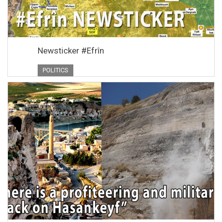
Newsticker #Efrîn
POLITICS