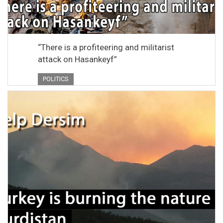
“There is a profiteering and militarist
attack on Hasankeyf”
POLITICS