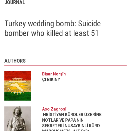
JOURNAL
Great
Kurdistan
at
Syria’s
Turkey wedding bomb: Suicide
and
Iraq’s
bomber who killed at least 51
expense
AUTHORS
Bîşar Norşîn
ÇI BIKIN?
Aso Zagrosî
HRİSTİYAN KÜRDLER ÜZERİNE
NOTLAR VE PAPA’NIN
SEKRETERİ NUSAYBİNLİ KÜRD