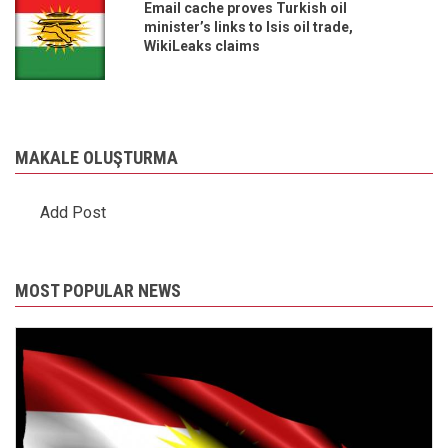
Email cache proves Turkish oil
minister’s links to Isis oil trade,
WikiLeaks claims
MAKALE OLUŞTURMA
Add Post
MOST POPULAR NEWS