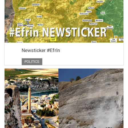
Newsticker #Efrîn
POLITICS