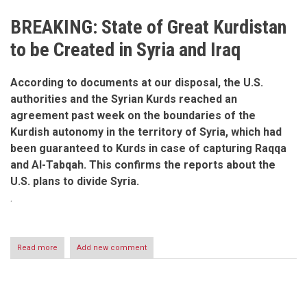
BREAKING: State of Great Kurdistan
to be Created in Syria and Iraq
According to documents at our disposal, the U.S.
authorities and the Syrian Kurds reached an
agreement past week on the boundaries of the
Kurdish autonomy in the territory of Syria, which had
been guaranteed to Kurds in case of capturing Raqqa
and Al-Tabqah. This confirms the reports about the
U.S. plans to divide Syria.
.
Read more
about
Add new comment
Foreign
powers
maneuver
to
create