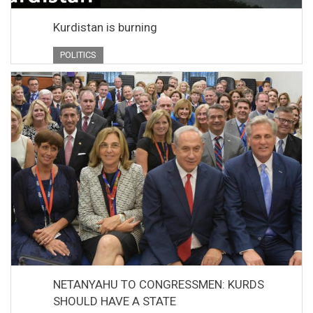
Kurdistan is burning
POLITICS
NETANYAHU TO CONGRESSMEN: KURDS
SHOULD HAVE A STATE