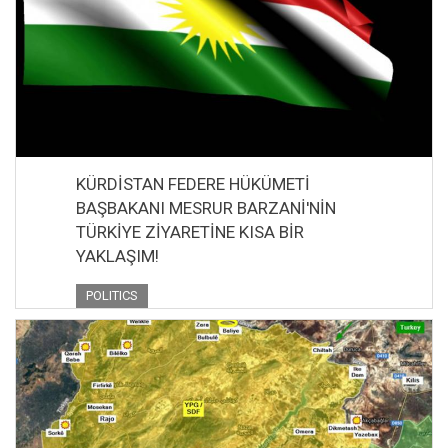
KÜRDİSTAN FEDERE HÜKÜMETİ
BAŞBAKANI MESRUR BARZANİ'NİN
TÜRKİYE ZİYARETİNE KISA BİR
YAKLAŞIM!
POLITICS