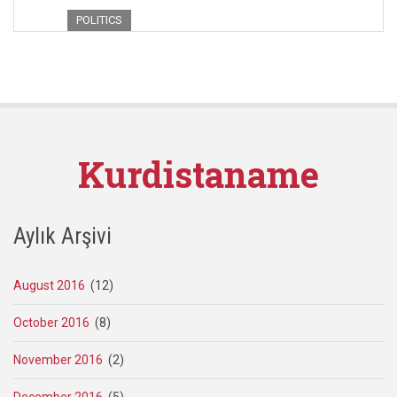
POLITICS
Kurdistaname
Aylık Arşivi
August 2016
(12)
October 2016
(8)
November 2016
(2)
December 2016
(5)