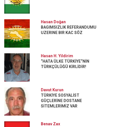
Hasan Doğan
BAGIMSIZLIK REFERANDUMU
UZERINE BIR KAC SÖZ
Hasan H. Yildirim
“HATA ÜLKE TÜRKİYE“NİN
TÜRKÇÜLÜĞÜ KİRLİDİR!
Davut Kurun
TÜRKİYE SOSYALİST
GÜÇLERİNE DOSTANE
SİTEMLERİMİZ VAR
Benav Zax