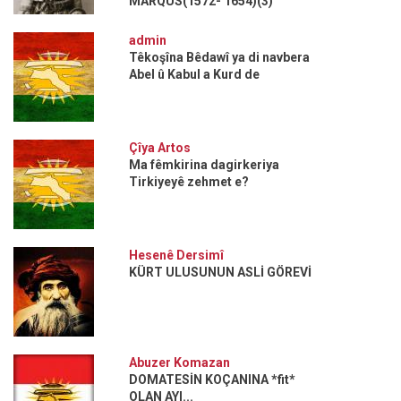
MARQUS(1572- 1654)(3)
admin
Têkoşîna Bêdawî ya di navbera
Abel û Kabul a Kurd de
Çîya Artos
Ma fêmkirina dagirkeriya
Tirkiyeyê zehmet e?
Hesenê Dersimî
KÜRT ULUSUNUN ASLİ GÖREVİ
Abuzer Komazan
DOMATESİN KOÇANINA *fit*
OLAN AYI...