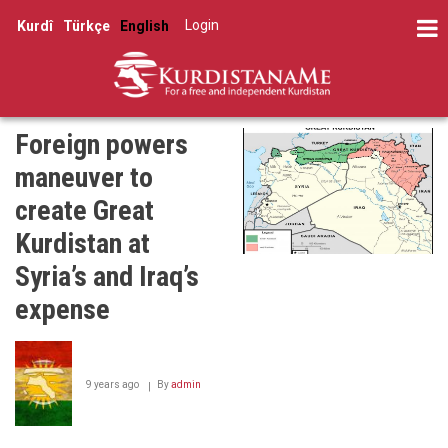
Skip
Log in
Kurdî
Türkçe
English
to
User
main
account
content
menu
Foreign powers
maneuver to
create Great
Kurdistan at
Syria’s and Iraq’s
expense
9 years ago
By
admin