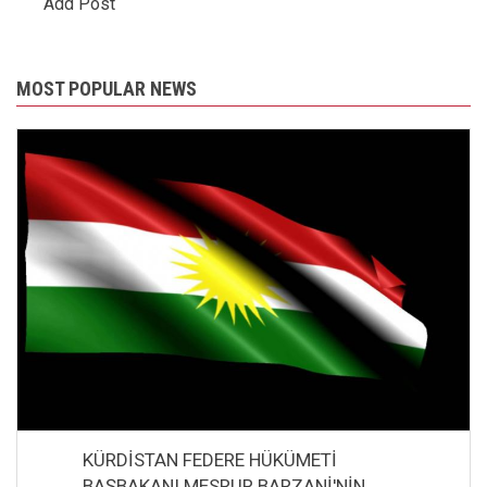
Add Post
MOST POPULAR NEWS
KÜRDİSTAN FEDERE HÜKÜMETİ
BAŞBAKANI MESRUR BARZANİ'NİN