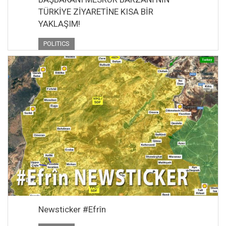
TÜRKİYE ZİYARETİNE KISA BİR
YAKLAŞIM!
POLITICS
Newsticker #Efrîn