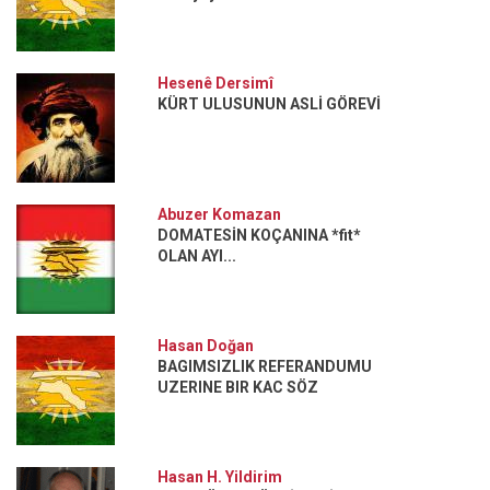
Hesenê Dersimî
KÜRT ULUSUNUN ASLİ GÖREVİ
Abuzer Komazan
DOMATESİN KOÇANINA *fit*
OLAN AYI...
Hasan Doğan
BAGIMSIZLIK REFERANDUMU
UZERINE BIR KAC SÖZ
Hasan H. Yildirim