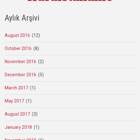
Aylık Arşivi
August 2016
(12)
October 2016
(8)
November 2016
(2)
December 2016
(5)
March 2017
(1)
May 2017
(1)
August 2017
(3)
January 2018
(1)