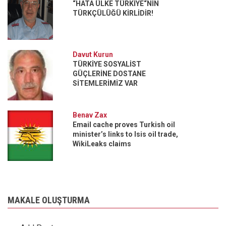
“HATA ÜLKE TÜRKİYE“NİN
TÜRKÇÜLÜĞÜ KİRLİDİR!
Davut Kurun
TÜRKİYE SOSYALİST
GÜÇLERİNE DOSTANE
SİTEMLERİMİZ VAR
Benav Zax
Email cache proves Turkish oil
minister’s links to Isis oil trade,
WikiLeaks claims
MAKALE OLUŞTURMA