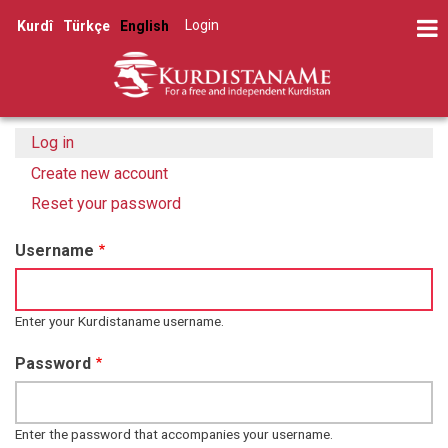
Skip
Log in
Kurdî
Türkçe
English
to
User
main
account
content
menu
Log in
(active
Primary
tab)
Create new account
tabs
Reset your password
Username
Enter your Kurdistaname username.
Password
Enter the password that accompanies your username.