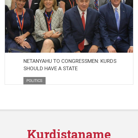
NETANYAHU TO CONGRESSMEN: KURDS
SHOULD HAVE A STATE
POLITICS
Kurdistaname