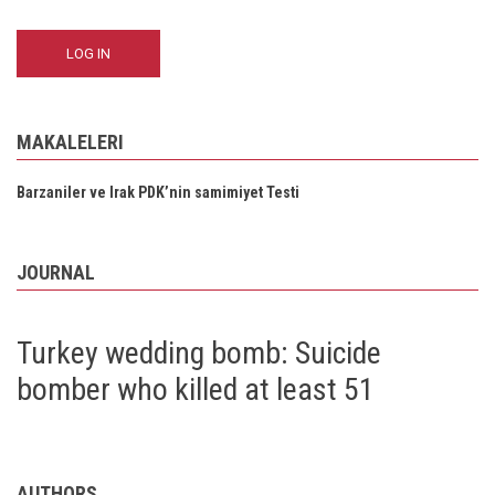
MAKALELERI
Barzaniler ve Irak PDK’nin samimiyet Testi
JOURNAL
Turkey wedding bomb: Suicide
bomber who killed at least 51
AUTHORS