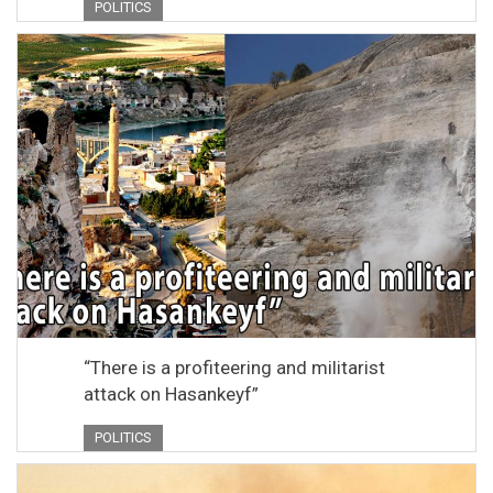
POLITICS
“There is a profiteering and militarist
attack on Hasankeyf”
POLITICS