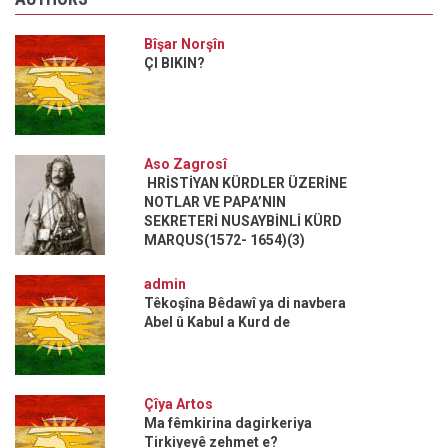
Bîşar Norşîn
ÇI BIKIN?
Aso Zagrosî
HRİSTİYAN KÜRDLER ÜZERİNE
NOTLAR VE PAPA’NIN
SEKRETERİ NUSAYBİNLİ KÜRD
MARQUS(1572- 1654)(3)
admin
Têkoşîna Bêdawî ya di navbera
Abel û Kabul a Kurd de
Çîya Artos
Ma fêmkirina dagirkeriya
Tirkiyeyê zehmet e?