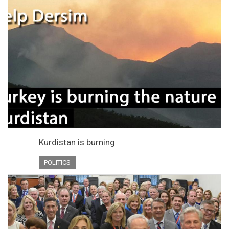
Kurdistan is burning
POLITICS