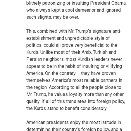
blithely patronizing or insulting President Obama,
who always kept a cool demeanor and ignored
such slights, may be over.
This, combined with Mr. Trump’s signature anti-
establishment and unpredictable style of
politics, could all prove very beneficial to the
Kurds. Unlike most of their Arab, Turkish and
Persian neighbors, most Kurdish leaders never
appear to be in the habit of insulting or vilifying
America. On the contrary – they have proven
themselves America’s most reliable partners in
the region. According to all the people close to
Mr. Trump, he values loyalty more than any other
quality. If all of this translates into foreign policy,
the Kurds stand to benefit considerably.
American presidents enjoy the most latitude in
determining their country’s foreign policy, and a