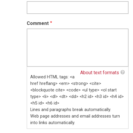
Comment
About text formats
Allowed HTML tags: <a
href hreflang> <em> <strong> <cite>
<blockquote cite> <code> <ul type> <ol start
type> <li> <dl> <dt> <dd> <h2 id> <h3 id> <h4 id>
<h5 id> <h6 id>
Lines and paragraphs break automatically.
Web page addresses and email addresses turn
into links automatically.