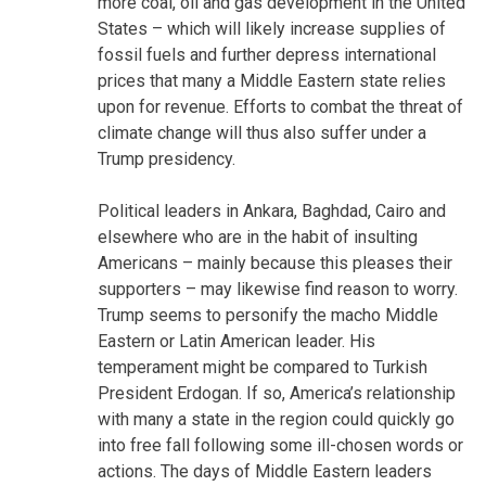
more coal, oil and gas development in the United
States – which will likely increase supplies of
fossil fuels and further depress international
prices that many a Middle Eastern state relies
upon for revenue. Efforts to combat the threat of
climate change will thus also suffer under a
Trump presidency.
Political leaders in Ankara, Baghdad, Cairo and
elsewhere who are in the habit of insulting
Americans – mainly because this pleases their
supporters – may likewise find reason to worry.
Trump seems to personify the macho Middle
Eastern or Latin American leader. His
temperament might be compared to Turkish
President Erdogan. If so, America’s relationship
with many a state in the region could quickly go
into free fall following some ill-chosen words or
actions. The days of Middle Eastern leaders