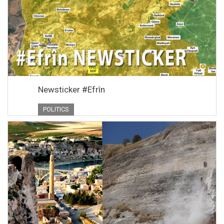
Newsticker #Efrîn
POLITICS