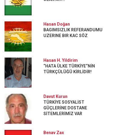
Hasan Doğan
BAGIMSIZLIK REFERANDUMU
UZERINE BIR KAC SÖZ
Hasan H. Yildirim
“HATA ÜLKE TÜRKİYE“NİN
TÜRKÇÜLÜĞÜ KİRLİDİR!
Davut Kurun
TÜRKİYE SOSYALİST
GÜÇLERİNE DOSTANE
SİTEMLERİMİZ VAR
Benav Zax