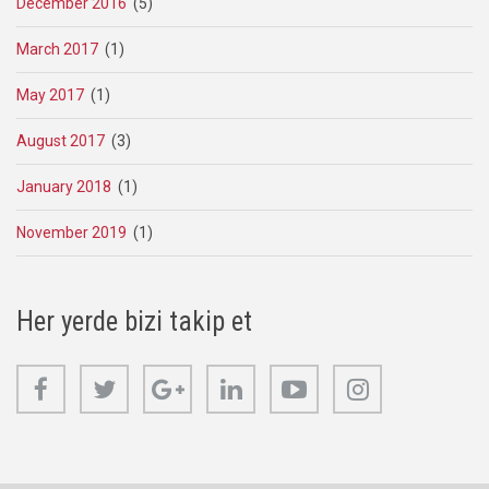
December 2016
(5)
March 2017
(1)
May 2017
(1)
August 2017
(3)
January 2018
(1)
November 2019
(1)
Her yerde bizi takip et
Facebook
Twitter
Google+
Linkedin
Youtube
Instagram