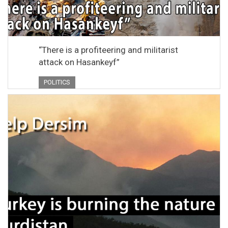
“There is a profiteering and militarist
attack on Hasankeyf”
POLITICS