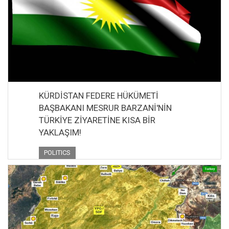
KÜRDİSTAN FEDERE HÜKÜMETİ
BAŞBAKANI MESRUR BARZANİ'NİN
TÜRKİYE ZİYARETİNE KISA BİR
YAKLAŞIM!
POLITICS