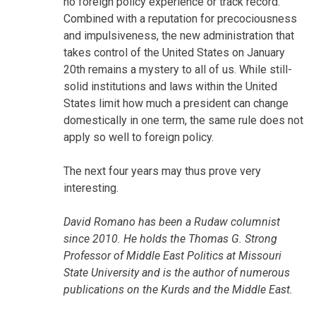
no foreign policy experience or track record.
Combined with a reputation for precociousness
and impulsiveness, the new administration that
takes control of the United States on January
20th remains a mystery to all of us. While still-
solid institutions and laws within the United
States limit how much a president can change
domestically in one term, the same rule does not
apply so well to foreign policy.
The next four years may thus prove very
interesting.
David Romano has been a Rudaw columnist
since 2010. He holds the Thomas G. Strong
Professor of Middle East Politics at Missouri
State University and is the author of numerous
publications on the Kurds and the Middle East.