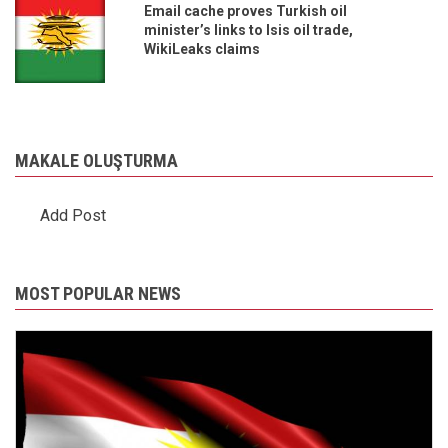
Email cache proves Turkish oil
minister’s links to Isis oil trade,
WikiLeaks claims
MAKALE OLUŞTURMA
Add Post
MOST POPULAR NEWS