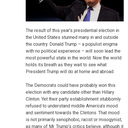
The result of this year’s presidential election in
the United States stunned many in and outside
the country. Donald Trump – a populist enigma
with no political experience – will soon lead the
most powerful state in the world. Now the world
holds its breath as they wait to see what
President Trump will do at home and abroad.
The Democrats could have probably won this
election with any candidate other than Hillary
Clinton. Yet their party establishment stubbornly
refused to understand middle America’s mood
and sentiment towards the Clintons. That mood
is not primarily xenophobic, racist or misogynist,
as many of Mr. Trump’s critics believe, although it