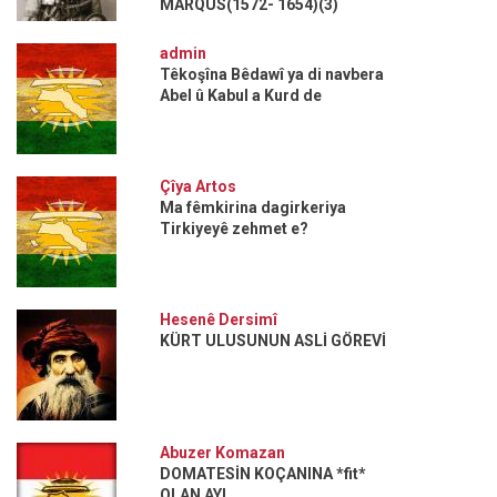
MARQUS(1572- 1654)(3)
admin
Têkoşîna Bêdawî ya di navbera
Abel û Kabul a Kurd de
Çîya Artos
Ma fêmkirina dagirkeriya
Tirkiyeyê zehmet e?
Hesenê Dersimî
KÜRT ULUSUNUN ASLİ GÖREVİ
Abuzer Komazan
DOMATESİN KOÇANINA *fit*
OLAN AYI...