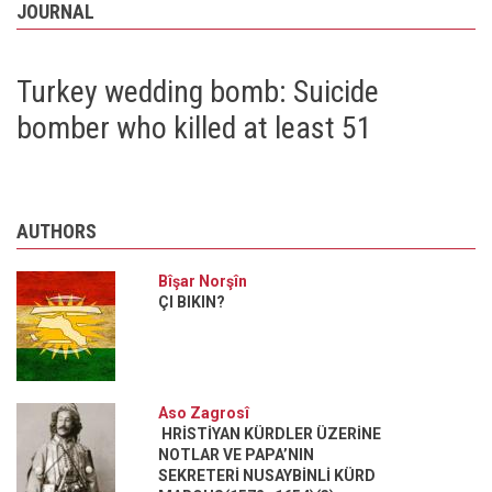
JOURNAL
Turkey wedding bomb: Suicide
bomber who killed at least 51
AUTHORS
Bîşar Norşîn
ÇI BIKIN?
Aso Zagrosî
HRİSTİYAN KÜRDLER ÜZERİNE
NOTLAR VE PAPA’NIN
SEKRETERİ NUSAYBİNLİ KÜRD