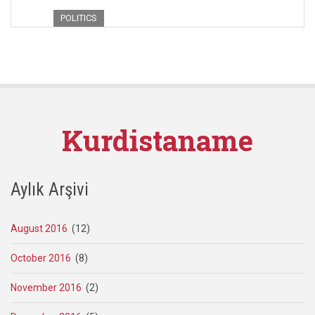
POLITICS
Kurdistaname
Aylık Arşivi
August 2016
(12)
October 2016
(8)
November 2016
(2)