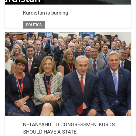
Kurdistan is burning
POLITICS
NETANYAHU TO CONGRESSMEN: KURDS
SHOULD HAVE A STATE