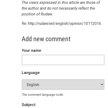
The views expressed in this article are those of
the author and do not necessarily reflect the
position of Rudaw.
Re: http://rudaw.net/english/opinion/10112016
Add new comment
Your name
Language
The comment language code.
Subject