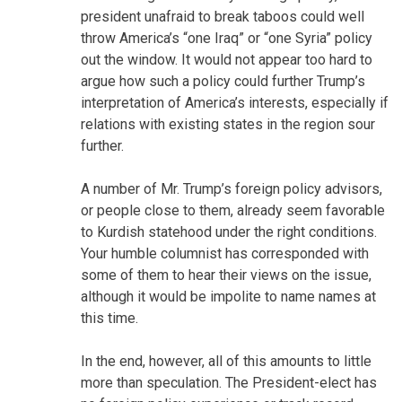
president unafraid to break taboos could well
throw America’s “one Iraq” or “one Syria” policy
out the window. It would not appear too hard to
argue how such a policy could further Trump’s
interpretation of America’s interests, especially if
relations with existing states in the region sour
further.
A number of Mr. Trump’s foreign policy advisors,
or people close to them, already seem favorable
to Kurdish statehood under the right conditions.
Your humble columnist has corresponded with
some of them to hear their views on the issue,
although it would be impolite to name names at
this time.
In the end, however, all of this amounts to little
more than speculation. The President-elect has