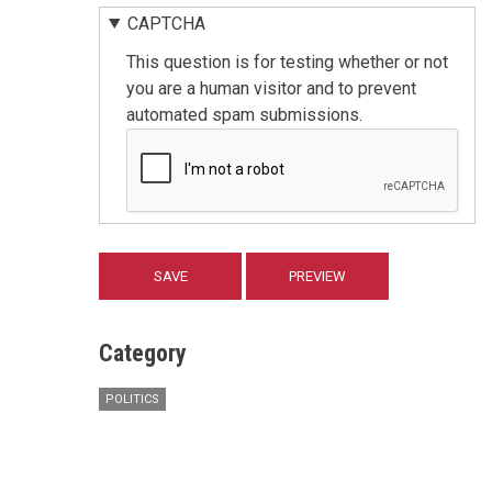
CAPTCHA
This question is for testing whether or not
you are a human visitor and to prevent
automated spam submissions.
Category
POLITICS