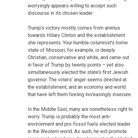
worryingly appears willing to accept such
discourse in its chosen leader.
Trump’s victory mostly comes from animus
towards Hillary Clinton and the establishment
she represents. Your humble columnist’s home
state of Missouri, for example, is deeply
Christian, conservative and white, and came out
in favor of Trump by twenty points – yet also
simultaneously elected the state’s first Jewish
governor. The voters’ anger seems directed at
the establishment, and an economy and world
that have left them feeling increasingly insecure.
In the Middle East, many are nonetheless right to
worry. Trump is probably the most anti-
environment and pro-fossil fuels elected leader
in the Western world. As such, he will promote