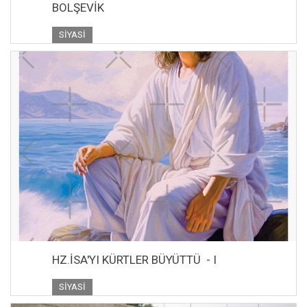
BOLŞEVİK
SIYASI
HZ.İSA'YI KÜRTLER BÜYÜTTÜ - I
SIYASI