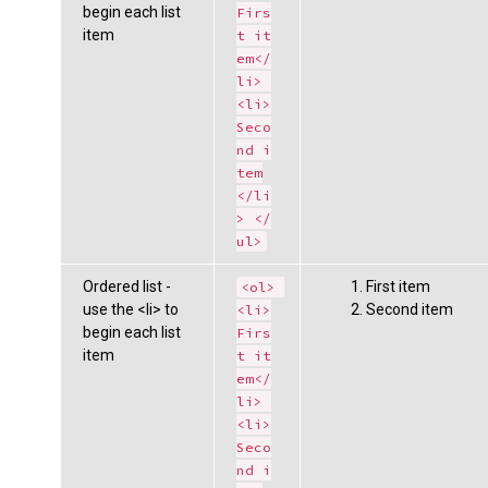
begin each list
Firs
item
t it
em</
li> 
<li>
Seco
nd i
tem
</li
> </
ul>
Ordered list -
First item
<ol> 
use the <li> to
Second item
<li>
begin each list
Firs
item
t it
em</
li> 
<li>
Seco
nd i