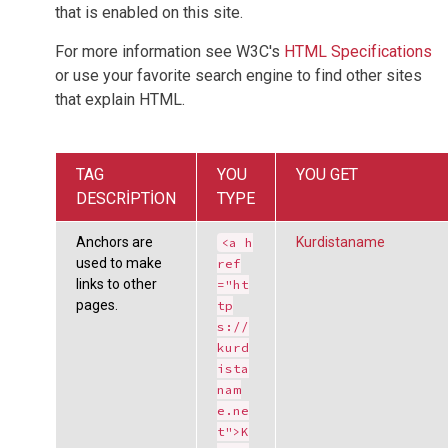
that is enabled on this site.
For more information see W3C's
HTML Specifications
or use your favorite search engine to find other sites
that explain HTML.
TAG
YOU
YOU GET
DESCRIPTION
TYPE
Anchors are
Kurdistaname
<a h
used to make
ref
links to other
="ht
pages.
tp
s://
kurd
ista
nam
e.ne
t">K