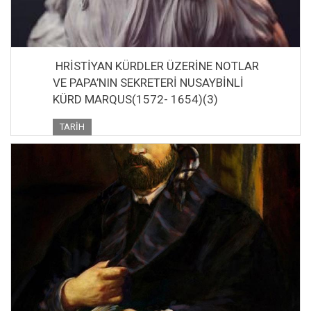
HRİSTİYAN KÜRDLER ÜZERİNE NOTLAR
VE PAPA’NIN SEKRETERİ NUSAYBİNLİ
KÜRD MARQUS(1572- 1654)(3)
TARIH