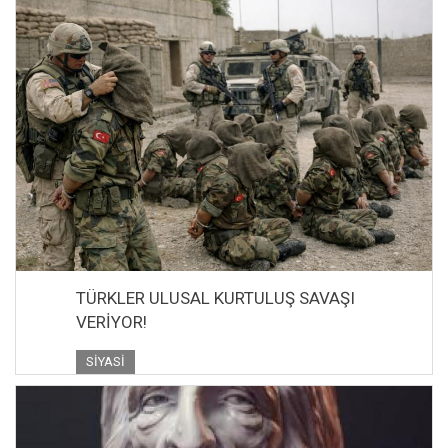
TÜRKLER ULUSAL KURTULUŞ SAVAŞI
VERİYOR!
SIYASI