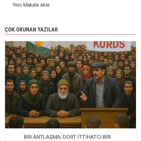
Yeni Makale ekle
ÇOK OKUNAN YAZILAR
BİR ANTLAŞMA; DÖRT İTTİHATCI BİR