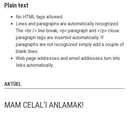
Plain text
No HTML tags allowed.
Lines and paragraphs are automatically recognized.
The <br /> line break, <p> paragraph and </p> close
paragraph tags are inserted automatically. If
paragraphs are not recognized simply add a couple of
blank lines.
Web page addresses and email addresses turn into
links automatically.
AKTÜEL
MAM CELAL’I ANLAMAK!