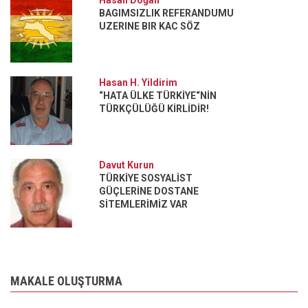
Hasan Doğan
BAGIMSIZLIK REFERANDUMU
UZERINE BIR KAC SÖZ
Hasan H. Yildirim
“HATA ÜLKE TÜRKİYE“NİN
TÜRKÇÜLÜĞÜ KİRLİDİR!
Davut Kurun
TÜRKİYE SOSYALİST
GÜÇLERİNE DOSTANE
SİTEMLERİMİZ VAR
MAKALE OLUŞTURMA