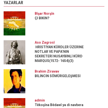
YAZARLAR
Bîşar Norşîn
ÇI BIKIN?
Aso Zagrosî
HRİSTİYAN KÜRDLER ÜZERİNE
NOTLAR VE PAPA’NIN
SEKRETERİ NUSAYBİNLİ KÜRD
MARQUS(1572- 1654)(3)
Brahim Ziravav
BİLİNCİN SÖMÜRGELEŞMESİ
admin
Têkoşîna Bêdawî ya di navbera