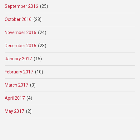
September 2016
(25)
October 2016
(28)
November 2016
(24)
December 2016
(23)
January 2017
(15)
February 2017
(10)
March 2017
(3)
April 2017
(4)
May 2017
(2)
Pagination