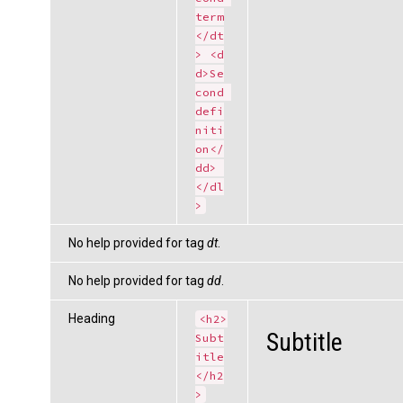
term
</dt
> <d
d>Se
cond 
defi
niti
on</
dd> 
</dl
>
No help provided for tag
dt
.
No help provided for tag
dd
.
Heading
<h2>
Subtitle
Subt
itle
</h2
>