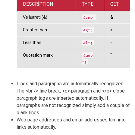
DESCRIPTION
TYPE
GET
Ve işareti (&)
&
&amp;
Greater than
>
&gt;
Less than
<
&lt;
Quotation mark
"
&quo
t;
Lines and paragraphs are automatically recognized.
The <br /> line break, <p> paragraph and </p> close
paragraph tags are inserted automatically. If
paragraphs are not recognized simply add a couple of
blank lines.
Web page addresses and email addresses turn into
links automatically.