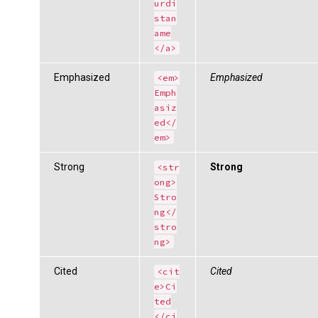
urdi
stan
ame
</a>
Emphasized
Emphasized
<em>
Emph
asiz
ed</
em>
Strong
Strong
<str
ong>
Stro
ng</
stro
ng>
Cited
Cited
<cit
e>Ci
ted
</ci