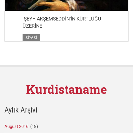
ŞEYH AKŞEMSEDDİN'İN KÜRTLÜĞÜ
ÜZERİNE
SIYASI
Kurdistaname
Aylık Arşivi
August 2016
(18)