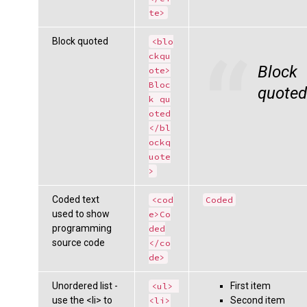
te>
Block quoted
<blo
ckqu
Block
ote>
Bloc
quoted
k qu
oted
</bl
ockq
uote
>
Coded text
<cod
Coded
used to show
e>Co
programming
ded
source code
</co
de>
Unordered list -
First item
<ul> 
use the <li> to
Second item
<li>