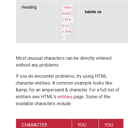
Heading
<h6>
Subtitle six
Subt
itle 
six
</h6
>
Most unusual characters can be directly entered
without any problems.
If you do encounter problems, try using HTML
character entities. A common example looks like
&amp; for an ampersand & character. For a full list of
entities see HTML's
entities
page. Some of the
available characters include:
CHARACTER
YOU
YOU