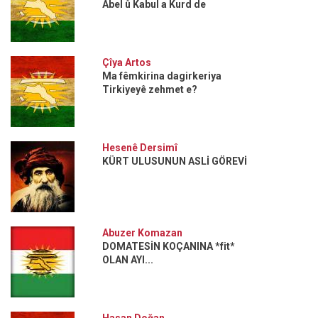
Abel û Kabul a Kurd de
Çîya Artos
Ma fêmkirina dagirkeriya
Tirkiyeyê zehmet e?
Hesenê Dersimî
KÜRT ULUSUNUN ASLİ GÖREVİ
Abuzer Komazan
DOMATESİN KOÇANINA *fit*
OLAN AYI...