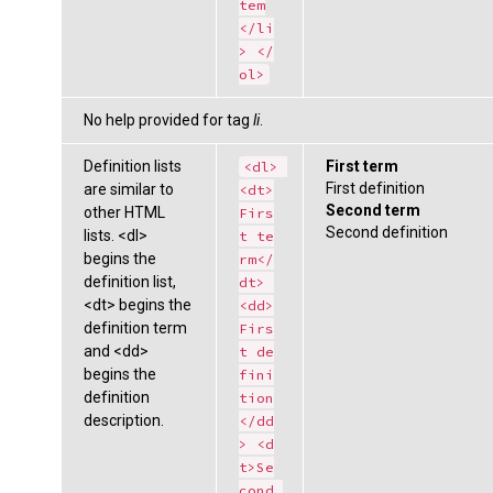
tem
</li
> </
ol>
No help provided for tag
li
.
Definition lists
First term
<dl> 
First definition
are similar to
<dt>
Second term
other HTML
Firs
Second definition
lists. <dl>
t te
begins the
rm</
definition list,
dt> 
<dt> begins the
<dd>
definition term
Firs
and <dd>
t de
begins the
fini
definition
tion
description.
</dd
> <d
t>Se
cond 