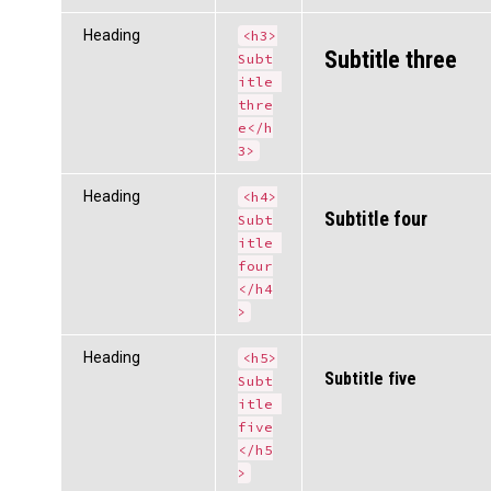
Heading
<h3>
Subtitle three
Subt
itle 
thre
e</h
3>
Heading
<h4>
Subtitle four
Subt
itle 
four
</h4
>
Heading
<h5>
Subtitle five
Subt
itle 
five
</h5
>