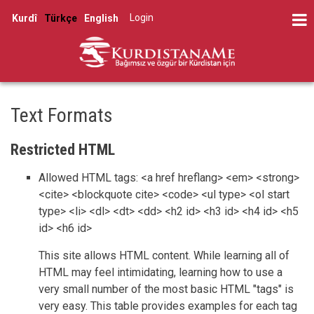
Skip
Log in
Kurdî
Türkçe
English
to
User
main
account
content
menu
Text Formats
Restricted HTML
Allowed HTML tags: <a href hreflang> <em> <strong>
<cite> <blockquote cite> <code> <ul type> <ol start
type> <li> <dl> <dt> <dd> <h2 id> <h3 id> <h4 id> <h5
id> <h6 id>
This site allows HTML content. While learning all of
HTML may feel intimidating, learning how to use a
very small number of the most basic HTML "tags" is
very easy. This table provides examples for each tag