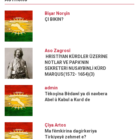
Bîşar Norşîn
ÇI BIKIN?
Aso Zagrosî
HRİSTİYAN KÜRDLER ÜZERİNE
NOTLAR VE PAPA’NIN
SEKRETERİ NUSAYBİNLİ KÜRD
MARQUS(1572- 1654)(3)
admin
Têkoşîna Bêdawî ya di navbera
Abel û Kabul a Kurd de
Çîya Artos
Ma fêmkirina dagirkeriya
Tirkiyeyê zehmet e?