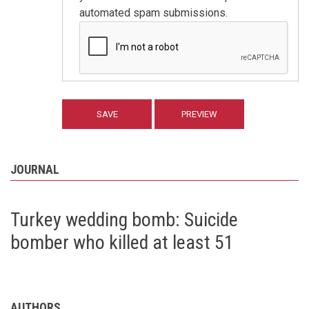
automated spam submissions.
JOURNAL
Turkey wedding bomb: Suicide
bomber who killed at least 51
AUTHORS