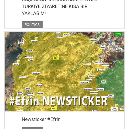
TÜRKİYE ZİYARETİNE KISA BİR
YAKLAŞIM!
POLITICS
Newsticker #Efrîn