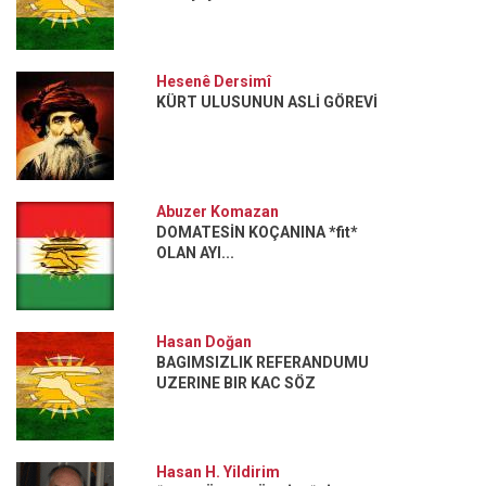
Hesenê Dersimî
KÜRT ULUSUNUN ASLİ GÖREVİ
Abuzer Komazan
DOMATESİN KOÇANINA *fit*
OLAN AYI...
Hasan Doğan
BAGIMSIZLIK REFERANDUMU
UZERINE BIR KAC SÖZ
Hasan H. Yildirim