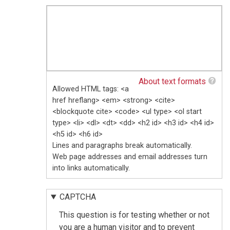
About text formats
Allowed HTML tags: <a
href hreflang> <em> <strong> <cite>
<blockquote cite> <code> <ul type> <ol start
type> <li> <dl> <dt> <dd> <h2 id> <h3 id> <h4 id>
<h5 id> <h6 id>
Lines and paragraphs break automatically.
Web page addresses and email addresses turn
into links automatically.
CAPTCHA
This question is for testing whether or not
you are a human visitor and to prevent