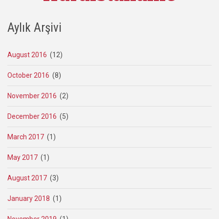
Aylık Arşivi
August 2016
(12)
October 2016
(8)
November 2016
(2)
December 2016
(5)
March 2017
(1)
May 2017
(1)
August 2017
(3)
January 2018
(1)