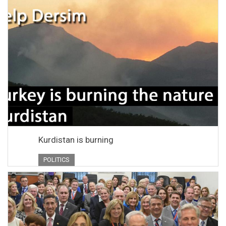
Kurdistan is burning
POLITICS