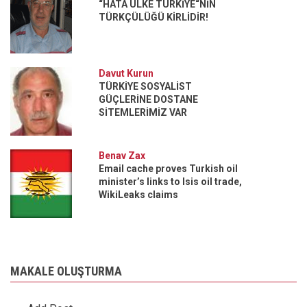
“HATA ÜLKE TÜRKİYE“NİN
TÜRKÇÜLÜĞÜ KİRLİDİR!
Davut Kurun
TÜRKİYE SOSYALİST
GÜÇLERİNE DOSTANE
SİTEMLERİMİZ VAR
Benav Zax
Email cache proves Turkish oil
minister’s links to Isis oil trade,
WikiLeaks claims
MAKALE OLUŞTURMA