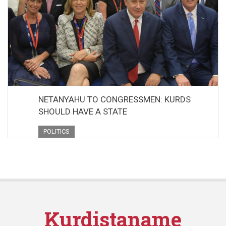
NETANYAHU TO CONGRESSMEN: KURDS
SHOULD HAVE A STATE
POLITICS
Kurdistaname