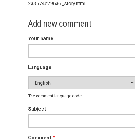
2a3574e296a6_story.html
Add new comment
Your name
Language
The comment language code.
Subject
Comment