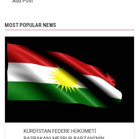
Add Post
MOST POPULAR NEWS
KÜRDİSTAN FEDERE HÜKÜMETİ
BAŞBAKANI MESRUR BARZANİ'NİN