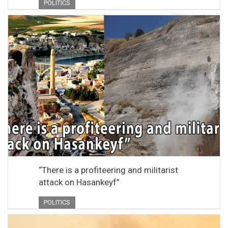
POLITICS
“There is a profiteering and militarist
attack on Hasankeyf”
POLITICS