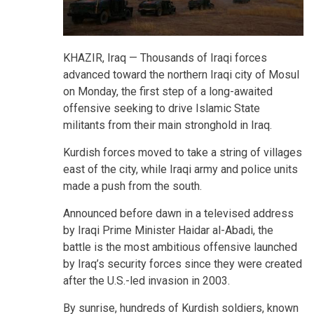
KHAZIR, Iraq —
Thousands of Iraqi forces
advanced toward the northern Iraqi city of Mosul
on Monday, the first step of a long-awaited
offensive seeking to drive Islamic State
militants from their main stronghold in Iraq.
Kurdish forces moved to take a string of villages
east of the city, while Iraqi army and police units
made a push from the south.
Announced before dawn in a televised address
by Iraqi Prime Minister Haidar al-Abadi, the
battle is the most ambitious offensive launched
by Iraq’s security forces since they were created
after the U.S.-led invasion in 2003.
By sunrise, hundreds of Kurdish soldiers, known