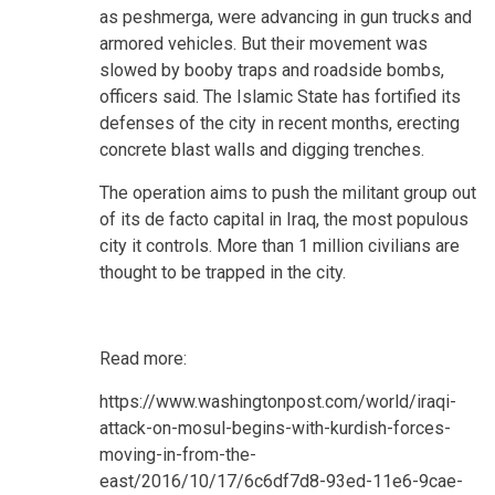
as peshmerga, were advancing in gun trucks and
armored vehicles. But their movement was
slowed by booby traps and roadside bombs,
officers said. The Islamic State has fortified its
defenses of the city in recent months, erecting
concrete blast walls and digging trenches.
The operation aims to push the militant group out
of its de facto capital in Iraq, the most populous
city it controls. More than 1 million civilians are
thought to be trapped in the city.
Read more:
https://www.washingtonpost.com/world/iraqi-
attack-on-mosul-begins-with-kurdish-forces-
moving-in-from-the-
east/2016/10/17/6c6df7d8-93ed-11e6-9cae-