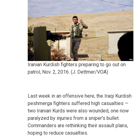
Iranian Kurdish fighters preparing to go out on
patrol, Nov. 2, 2016. (J. Dettmer/VOA)
Last week in an offensive here, the Iraqi Kurdish
peshmerga fighters suffered high casualties —
two Iranian Kurds were also wounded, one now
paralyzed by injuries from a sniper's bullet.
Commanders are rethinking their assault plans,
hoping to reduce casualties.