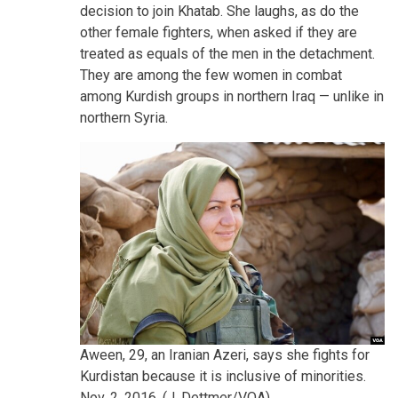
decision to join Khatab. She laughs, as do the
other female fighters, when asked if they are
treated as equals of the men in the detachment.
They are among the few women in combat
among Kurdish groups in northern Iraq — unlike in
northern Syria.
Aween, 29, an Iranian Azeri, says she fights for
Kurdistan because it is inclusive of minorities.
Nov. 2, 2016. (J. Dettmer/VOA)