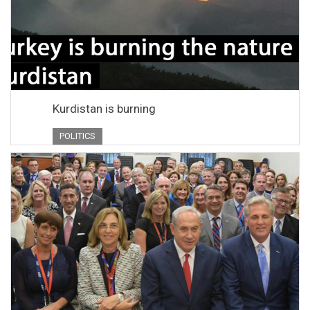
Kurdistan is burning
POLITICS