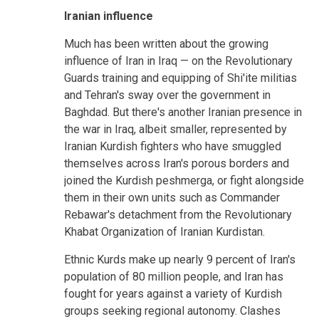
Iranian influence
Much has been written about the growing
influence of Iran in Iraq — on the Revolutionary
Guards training and equipping of Shi'ite militias
and Tehran's sway over the government in
Baghdad. But there's another Iranian presence in
the war in Iraq, albeit smaller, represented by
Iranian Kurdish fighters who have smuggled
themselves across Iran's porous borders and
joined the Kurdish peshmerga, or fight alongside
them in their own units such as Commander
Rebawar's detachment from the Revolutionary
Khabat Organization of Iranian Kurdistan.
Ethnic Kurds make up nearly 9 percent of Iran's
population of 80 million people, and Iran has
fought for years against a variety of Kurdish
groups seeking regional autonomy. Clashes