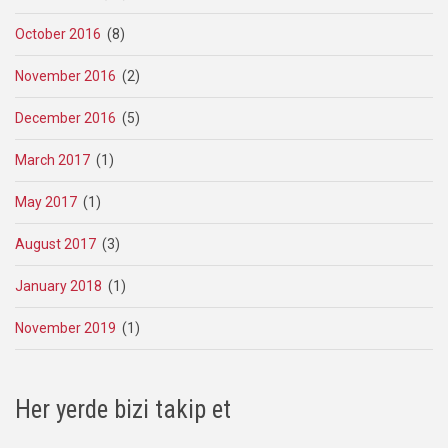
October 2016
(8)
November 2016
(2)
December 2016
(5)
March 2017
(1)
May 2017
(1)
August 2017
(3)
January 2018
(1)
November 2019
(1)
Her yerde bizi takip et