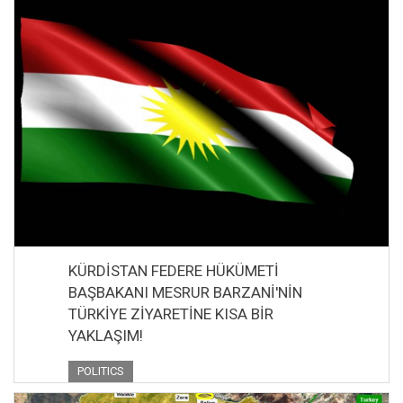
KÜRDİSTAN FEDERE HÜKÜMETİ
BAŞBAKANI MESRUR BARZANİ'NİN
TÜRKİYE ZİYARETİNE KISA BİR
YAKLAŞIM!
POLITICS