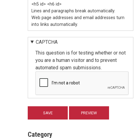
<h5 id> <h6 id>
Lines and paragraphs break automatically.
Web page addresses and email addresses turn
into links automatically.
CAPTCHA
This question is for testing whether or not
you are a human visitor and to prevent
automated spam submissions.
Category