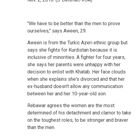
"We have to be better than the men to prove
ourselves," says Aween, 29.
Aween is from the Turkic Azeri ethnic group but
says she fights for Kurdistan because it is
inclusive of minorities. A fighter for four years,
she says her parents were unhappy with her
decision to enlist with Khatab. Her face clouds
when she explains she's divorced and that her
ex-husband doesn't allow any communication
between her and her 10-year-old son.
Rebawar agrees the women are the most
determined of his detachment and clamor to take
on the toughest roles, to be stronger and braver
than the men.