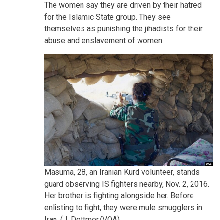
The women say they are driven by their hatred
for the Islamic State group. They see
themselves as punishing the jihadists for their
abuse and enslavement of women.
Masuma, 28, an Iranian Kurd volunteer, stands
guard observing IS fighters nearby, Nov. 2, 2016.
Her brother is fighting alongside her. Before
enlisting to fight, they were mule smugglers in
Iran. (J. Dettmer/VOA)