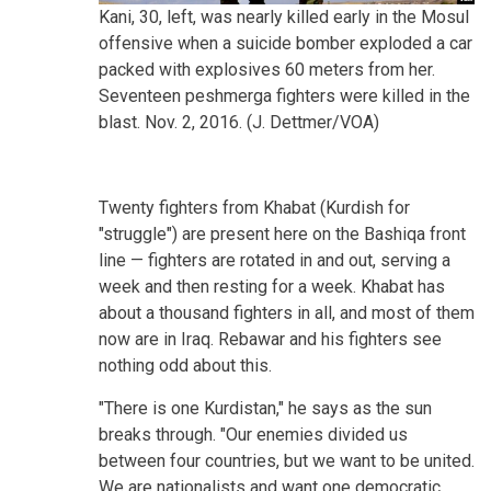
Kani, 30, left, was nearly killed early in the Mosul
offensive when a suicide bomber exploded a car
packed with explosives 60 meters from her.
Seventeen peshmerga fighters were killed in the
blast. Nov. 2, 2016. (J. Dettmer/VOA)
Twenty fighters from Khabat (Kurdish for
"struggle") are present here on the Bashiqa front
line — fighters are rotated in and out, serving a
week and then resting for a week. Khabat has
about a thousand fighters in all, and most of them
now are in Iraq. Rebawar and his fighters see
nothing odd about this.
"There is one Kurdistan," he says as the sun
breaks through. "Our enemies divided us
between four countries, but we want to be united.
We are nationalists and want one democratic