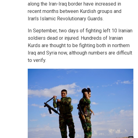
along the Iran-Iraq border have increased in
recent months between Kurdish groups and
Iran's Islamic Revolutionary Guards.
In September, two days of fighting left 10 Iranian
soldiers dead or injured. Hundreds of Iranian
Kurds are thought to be fighting both in northern
Iraq and Syria now, although numbers are difficult
to verify.