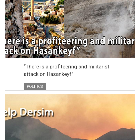
“There is a profiteering and militarist
attack on Hasankeyf”
POLITICS