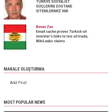
TÜRKİYE SOSYALİST
GÜÇLERİNE DOSTANE
SİTEMLERİMİZ VAR
Benav Zax
Email cache proves Turkish oil
minister’s links to Isis oil trade,
WikiLeaks claims
MAKALE OLUŞTURMA
Add Post
MOST POPULAR NEWS