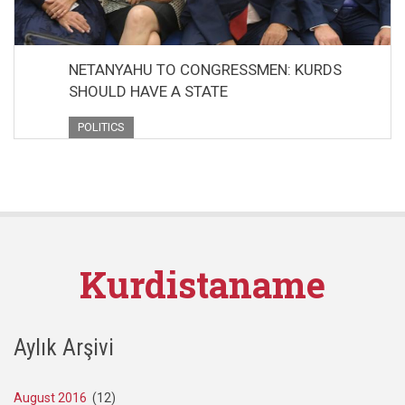
NETANYAHU TO CONGRESSMEN: KURDS
SHOULD HAVE A STATE
POLITICS
Kurdistaname
Aylık Arşivi
August 2016
(12)