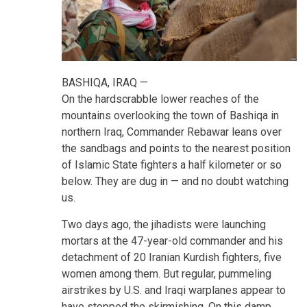
BASHIQA, IRAQ —
On the hardscrabble lower reaches of the
mountains overlooking the town of Bashiqa in
northern Iraq, Commander Rebawar leans over
the sandbags and points to the nearest position
of Islamic State fighters a half kilometer or so
below. They are dug in — and no doubt watching
us.
Two days ago, the jihadists were launching
mortars at the 47-year-old commander and his
detachment of 20 Iranian Kurdish fighters, five
women among them. But regular, pummeling
airstrikes by U.S. and Iraqi warplanes appear to
have stopped the skirmishing. On this damp,