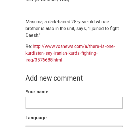
Masuma, a dark-haired 28-year-old whose
brother is also in the unit, says, "I joined to fight
Daesh."
Re:
http://www.voanews.com/a/there-is-one-
kurdistan-say-iranian-kurds-fighting-
iraq/3576688.html
Add new comment
Your name
Language