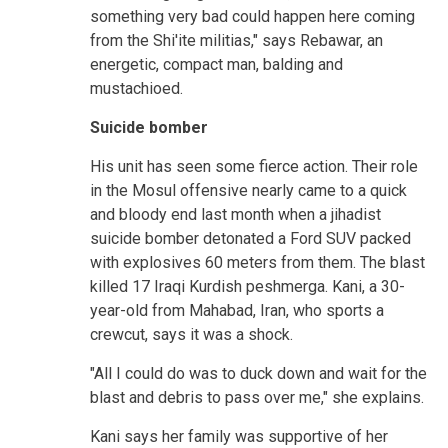
something very bad could happen here coming
from the Shi'ite militias," says Rebawar, an
energetic, compact man, balding and
mustachioed.
Suicide bomber
His unit has seen some fierce action. Their role
in the Mosul offensive nearly came to a quick
and bloody end last month when a jihadist
suicide bomber detonated a Ford SUV packed
with explosives 60 meters from them. The blast
killed 17 Iraqi Kurdish peshmerga. Kani, a 30-
year-old from Mahabad, Iran, who sports a
crewcut, says it was a shock.
"All I could do was to duck down and wait for the
blast and debris to pass over me," she explains.
Kani says her family was supportive of her