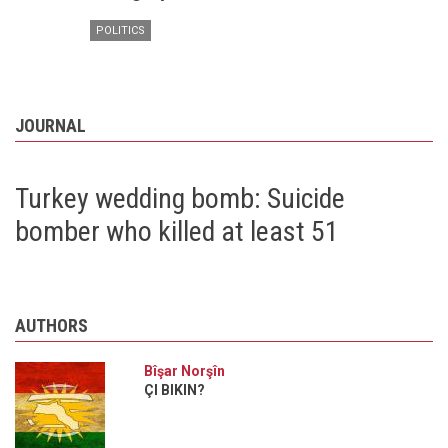
POLITICS
JOURNAL
Turkey wedding bomb: Suicide
bomber who killed at least 51
AUTHORS
Bîşar Norşîn
ÇI BIKIN?