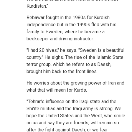
Kurdistan."
Rebawar fought in the 1980s for Kurdish
independence but in the 1990s fled with his
family to Sweden, where he became a
beekeeper and driving instructor.
"I had 20 hives," he says. "Sweden is a beautiful
country." He sighs. The rise of the Islamic State
terror group, which he refers to as Daesh,
brought him back to the front lines.
He worries about the growing power of Iran and
what that will mean for Kurds.
"Tehran's influence on the Iraqi state and the
Shi'ite militias and the Iraqi army is strong. We
hope the United States and the West, who smile
on us and say they are friends, will remain so
after the fight against Daesh, or we fear