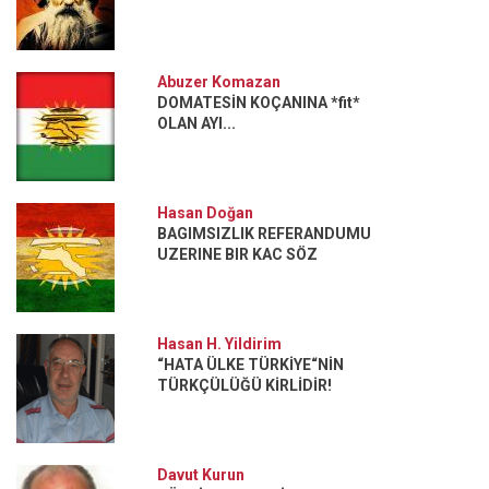
Abuzer Komazan
DOMATESİN KOÇANINA *fit*
OLAN AYI...
Hasan Doğan
BAGIMSIZLIK REFERANDUMU
UZERINE BIR KAC SÖZ
Hasan H. Yildirim
“HATA ÜLKE TÜRKİYE“NİN
TÜRKÇÜLÜĞÜ KİRLİDİR!
Davut Kurun