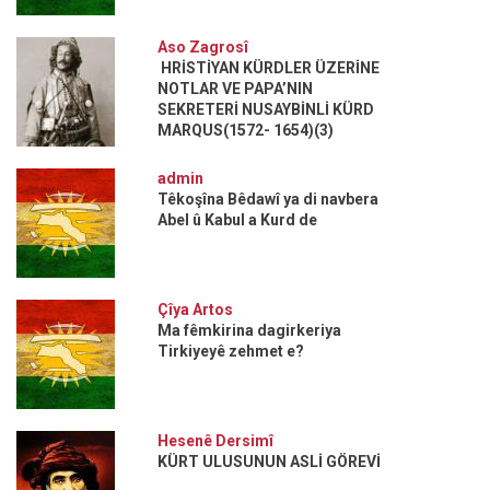
Aso Zagrosî
HRİSTİYAN KÜRDLER ÜZERİNE
NOTLAR VE PAPA’NIN
SEKRETERİ NUSAYBİNLİ KÜRD
MARQUS(1572- 1654)(3)
admin
Têkoşîna Bêdawî ya di navbera
Abel û Kabul a Kurd de
Çîya Artos
Ma fêmkirina dagirkeriya
Tirkiyeyê zehmet e?
Hesenê Dersimî
KÜRT ULUSUNUN ASLİ GÖREVİ