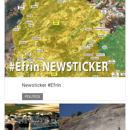
Newsticker #Efrîn
POLITICS