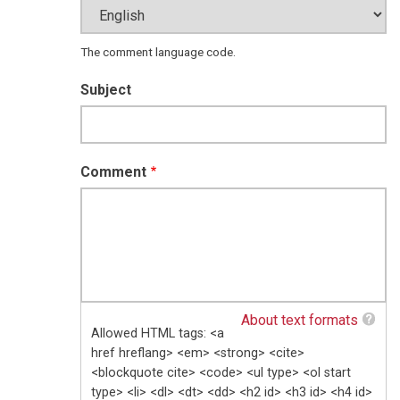
The comment language code.
Subject
Comment
About text formats
Allowed HTML tags: <a
href hreflang> <em> <strong> <cite>
<blockquote cite> <code> <ul type> <ol start
type> <li> <dl> <dt> <dd> <h2 id> <h3 id> <h4 id>