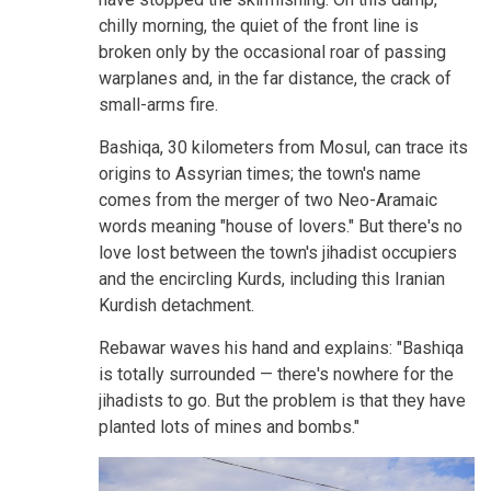
chilly morning, the quiet of the front line is
broken only by the occasional roar of passing
warplanes and, in the far distance, the crack of
small-arms fire.
Bashiqa, 30 kilometers from Mosul, can trace its
origins to Assyrian times; the town's name
comes from the merger of two Neo-Aramaic
words meaning "house of lovers." But there's no
love lost between the town's jihadist occupiers
and the encircling Kurds, including this Iranian
Kurdish detachment.
Rebawar waves his hand and explains: "Bashiqa
is totally surrounded — there's nowhere for the
jihadists to go. But the problem is that they have
planted lots of mines and bombs."